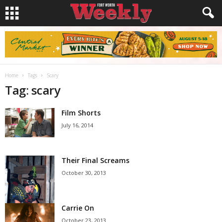
Home
Tags
Scary
Tag: scary
Film Shorts
July 16, 2014
Their Final Screams
October 30, 2013
Carrie On
October 23, 2013