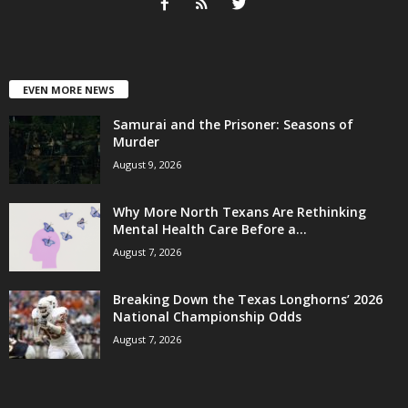
EVEN MORE NEWS
Samurai and the Prisoner: Seasons of
Murder
August 9, 2026
Why More North Texans Are Rethinking
Mental Health Care Before a...
August 7, 2026
Breaking Down the Texas Longhorns’ 2026
National Championship Odds
August 7, 2026