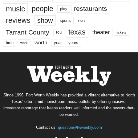
music
people
restaurants
play
reviews
show
sports
story
texas
Tarrant County
theater
tcu
tickets
worth
time
years
year
work
Since 1996, Fort Worth Weekly has provided a vibrant alternative to North
Texas’ often-timid mainstream media outlets by offering incisive,
irreverent reportage that keeps readers well informed and the powers-that-
be worried.
Contact us:
question@fwweekly.com