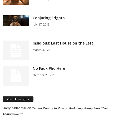
Conjuring Frights
July 17, 2013
Insidious: Last House on the Left
March 30, 2011
No Faux Pho Here
October 20, 2010
Your Thoughts
Barry Shlachter
on
Tarrant County to Vote on Reducing Voting Sites 10am
Tomorrow/Tue