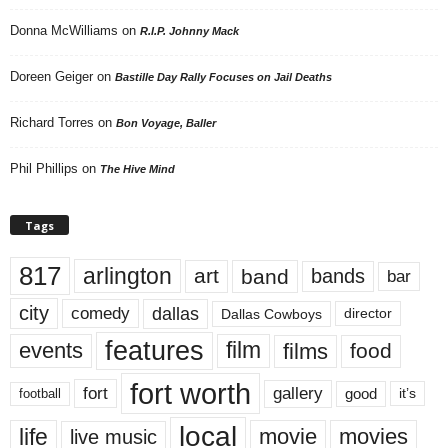
Donna McWilliams
on
R.I.P. Johnny Mack
Doreen Geiger
on
Bastille Day Rally Focuses on Jail Deaths
Richard Torres
on
Bon Voyage, Baller
Phil Phillips
on
The Hive Mind
Tags
817
arlington
art
band
bands
bar
city
dallas
comedy
Dallas Cowboys
director
features
events
film
films
food
fort worth
fort
gallery
good
it’s
football
local
life
movie
movies
live music