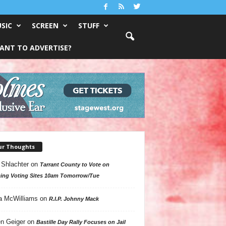
SIC
SCREEN
STUFF
ANT TO ADVERTISE?
ur Thoughts
 Shlachter
on
Tarrant County to Vote on
ing Voting Sites 10am Tomorrow/Tue
a McWilliams
on
R.I.P. Johnny Mack
n Geiger
on
Bastille Day Rally Focuses on Jail