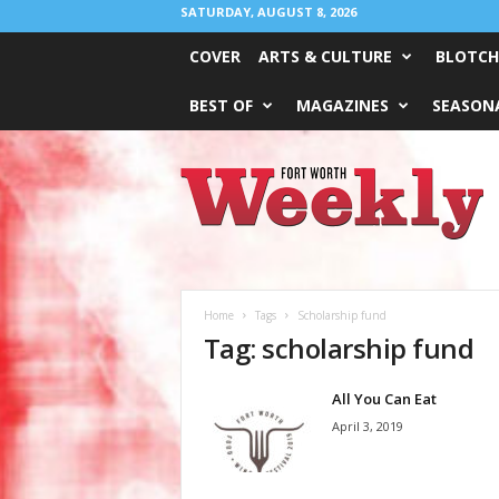
SATURDAY, AUGUST 8, 2026
COVER
ARTS & CULTURE
BLOTCH
BEST OF
MAGAZINES
SEASONA
Fort
Worth
Weekly
Home
Tags
Scholarship fund
Tag: scholarship fund
All You Can Eat
April 3, 2019