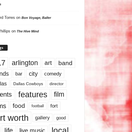
s
rd Torres
on
Bon Voyage, Baller
hillips
on
The Hive Mind
gs
17
arlington
art
band
nds
city
comedy
bar
las
Dallas Cowboys
director
features
ents
film
lms
food
fort
football
rt worth
gallery
good
local
life
live music