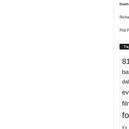
Death
Richa
Phil P
Ta
8
ba
dal
ev
fi
fo
it’s