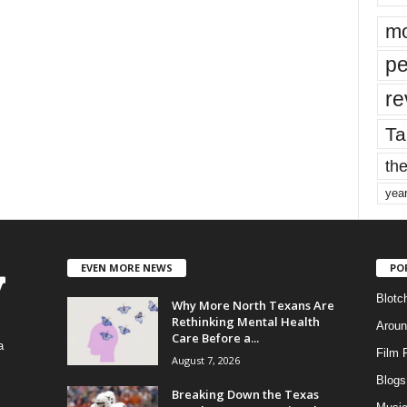
mo
pe
re
Ta
the
yea
EVEN MORE NEWS
PO
Blotc
Why More North Texans Are
Rethinking Mental Health
Aroun
Care Before a...
a
Film 
August 7, 2026
Blogs
,
Breaking Down the Texas