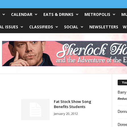
CALENDAR
EATS & DRINKS
METROPOLIS
MU
L ISSUES
CLASSIFIEDS
SOCIAL
NEWSLETTERS
W
Yo
Barry
Reduc
Fat Stock Show Song
Benefits Students
Donn
January 20, 2012
Doree