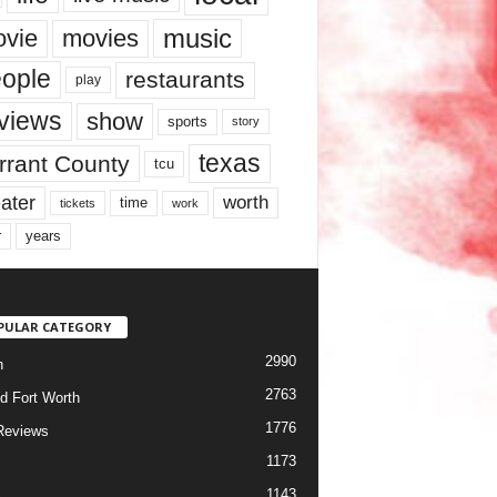
music
vie
movies
ople
restaurants
play
views
show
sports
story
texas
rrant County
tcu
ater
worth
time
tickets
work
years
r
PULAR CATEGORY
2990
h
2763
d Fort Worth
1776
Reviews
1173
1143