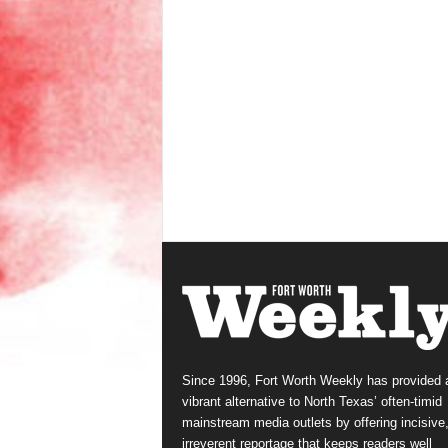
Since 1996, Fort Worth Weekly has provided 
vibrant alternative to North Texas’ often-timid
mainstream media outlets by offering incisive
irreverent reportage that keeps readers well