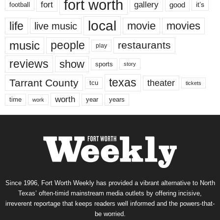
fort worth
fort
gallery
good
it’s
football
local
life
movie
movies
live music
music
people
restaurants
play
reviews
show
sports
story
texas
Tarrant County
theater
tcu
tickets
worth
time
years
year
work
Since 1996, Fort Worth Weekly has provided a vibrant alternative to North
Texas’ often-timid mainstream media outlets by offering incisive,
irreverent reportage that keeps readers well informed and the powers-that-
be worried.