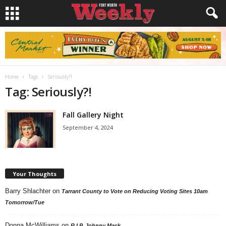
Home
Tags
Seriously?!
Tag: Seriously?!
Fall Gallery Night
September 4, 2024
Your Thoughts
Barry Shlachter
on
Tarrant County to Vote on Reducing Voting Sites 10am
Tomorrow/Tue
Donna McWilliams
on
R.I.P. Johnny Mack