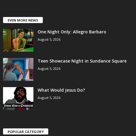
EVEN MORE NEWS
One Night Only: Allegro Barbaro
August 5, 2026
Teen Showcase Night in Sundance Square
August 5, 2026
What Would Jesus Do?
August 5, 2026
POPULAR CATEGORY