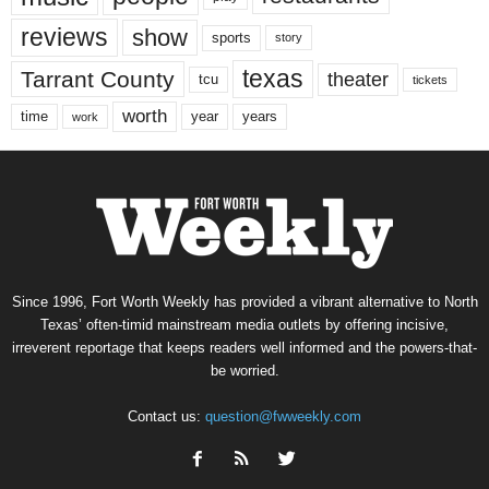
reviews
show
sports
story
texas
Tarrant County
theater
tcu
tickets
worth
time
years
year
work
Since 1996, Fort Worth Weekly has provided a vibrant alternative to North
Texas’ often-timid mainstream media outlets by offering incisive,
irreverent reportage that keeps readers well informed and the powers-that-
be worried.
Contact us:
question@fwweekly.com