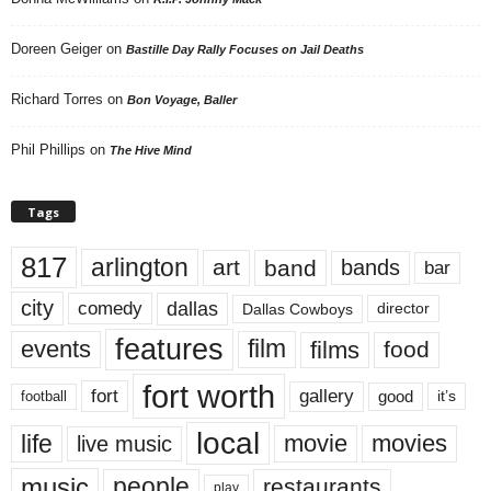
Doreen Geiger
on
Bastille Day Rally Focuses on Jail Deaths
Richard Torres
on
Bon Voyage, Baller
Phil Phillips
on
The Hive Mind
Tags
817
arlington
art
band
bands
bar
city
dallas
comedy
Dallas Cowboys
director
features
events
film
films
food
fort worth
fort
gallery
good
it’s
football
local
life
movie
movies
live music
music
people
restaurants
play