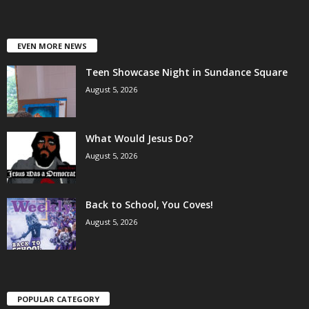
EVEN MORE NEWS
Teen Showcase Night in Sundance Square
August 5, 2026
What Would Jesus Do?
August 5, 2026
Back to School, You Coves!
August 5, 2026
POPULAR CATEGORY