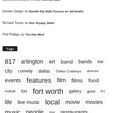
Doreen Geiger
on
Bastille Day Rally Focuses on Jail Deaths
Richard Torres
on
Bon Voyage, Baller
Phil Phillips
on
The Hive Mind
Tags
817
arlington
art
band
bands
bar
city
dallas
comedy
Dallas Cowboys
director
features
events
film
films
food
fort worth
fort
gallery
good
it’s
football
local
life
movie
movies
live music
music
people
restaurants
play