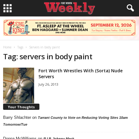
Home
Tags
Servers in body paint
Tag: servers in body paint
Fort Worth Wrestles With (Sorta) Nude
Servers
July 26, 2013
Your Thoughts
Barry Shlachter
on
Tarrant County to Vote on Reducing Voting Sites 10am
Tomorrow/Tue
Donna McWilliams
on
R.I.P. Johnny Mack