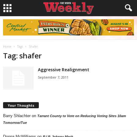
Home
Tags
Shafer
Tag: shafer
Aggressive Realignment
September 7, 2011
Your Thoughts
Barry Shlachter
on
Tarrant County to Vote on Reducing Voting Sites 10am
Tomorrow/Tue
Donna McWilliams
on
R.I.P. Johnny Mack