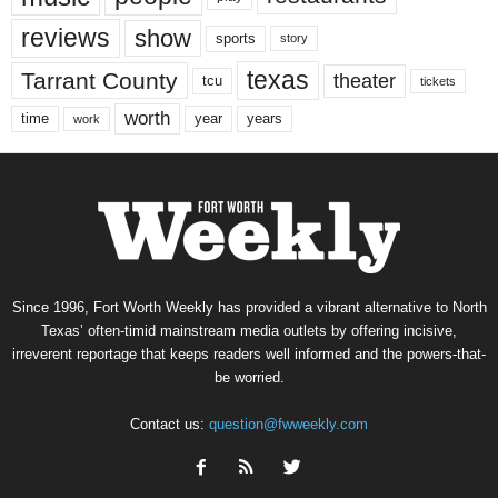
reviews
show
sports
story
texas
Tarrant County
theater
tcu
tickets
worth
time
years
year
work
Since 1996, Fort Worth Weekly has provided a vibrant alternative to North
Texas’ often-timid mainstream media outlets by offering incisive,
irreverent reportage that keeps readers well informed and the powers-that-
be worried.
Contact us:
question@fwweekly.com