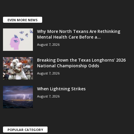
EVEN MORE NEWS
Why More North Texans Are Rethinking
Mental Health Care Before a...
August 7, 2026
Breaking Down the Texas Longhorns’ 2026
National Championship Odds
August 7, 2026
When Lightning Strikes
August 7, 2026
POPULAR CATEGORY