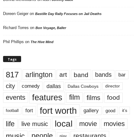
Doreen Geiger
on
Bastille Day Rally Focuses on Jail Deaths
Richard Torres
on
Bon Voyage, Baller
Phil Phillips
on
The Hive Mind
Tags
817
arlington
art
band
bands
bar
city
dallas
comedy
Dallas Cowboys
director
features
events
film
films
food
fort worth
fort
gallery
good
it’s
football
local
life
movie
movies
live music
music
people
restaurants
play