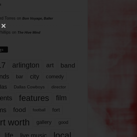
s
rd Torres
on
Bon Voyage, Baller
hillips
on
The Hive Mind
gs
17
arlington
art
band
nds
city
comedy
bar
las
Dallas Cowboys
director
features
ents
film
lms
food
fort
football
rt worth
gallery
good
local
life
live music