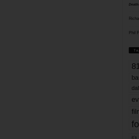
Death
Richa
Phil P
Ta
8
ba
dal
ev
fi
fo
it’s