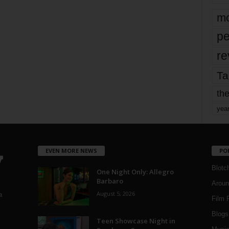
mo
pe
re
Ta
the
yea
EVEN MORE NEWS
PO
Blotc
One Night Only: Allegro
Barbaro
Aroun
August 5, 2026
a
Film 
Blogs
,
Teen Showcase Night in