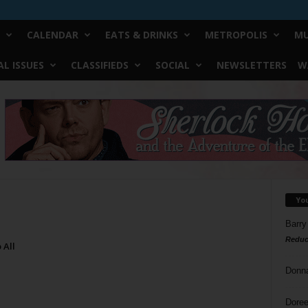
CALENDAR
EATS & DRINKS
METROPOLIS
MU
L ISSUES
CLASSIFIEDS
SOCIAL
NEWSLETTERS
W
Yo
Barry
Reduc
 All
Donn
Doree