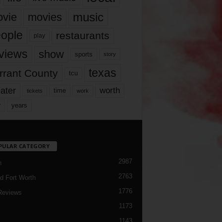
music
vie
movies
ople
restaurants
play
views
show
sports
story
texas
rrant County
tcu
ater
worth
time
tickets
work
years
r
PULAR CATEGORY
2987
h
2763
d Fort Worth
1776
Reviews
1173
1143