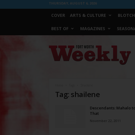
THURSDAY, AUGUST 6, 2026
COVER
ARTS & CULTURE
BLOTCH
BEST OF
MAGAZINES
SEASONA
Fort
Worth
Weekly
Home
Tags
Shailene
Tag: shailene
Descendants: Mahalo to
That
November 22, 2011