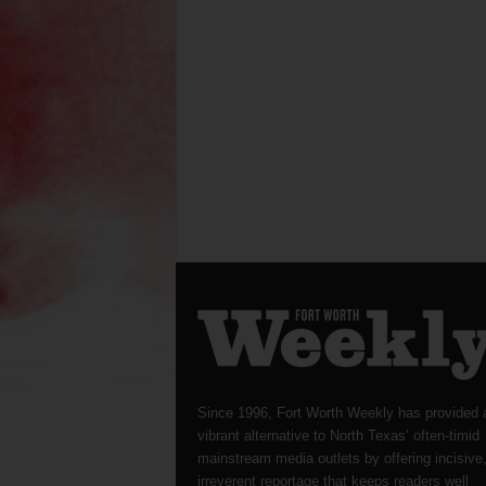
Since 1996, Fort Worth Weekly has provided 
vibrant alternative to North Texas’ often-timid
mainstream media outlets by offering incisive
irreverent reportage that keeps readers well