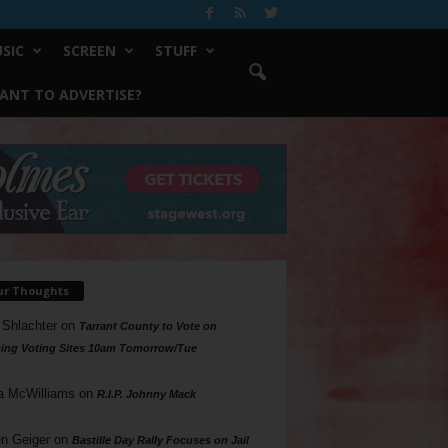
SIC
SCREEN
STUFF
ANT TO ADVERTISE?
ur Thoughts
 Shlachter
on
Tarrant County to Vote on
ing Voting Sites 10am Tomorrow/Tue
a McWilliams
on
R.I.P. Johnny Mack
n Geiger
on
Bastille Day Rally Focuses on Jail