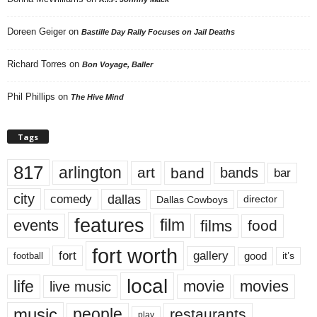
Doreen Geiger
on
Bastille Day Rally Focuses on Jail Deaths
Richard Torres
on
Bon Voyage, Baller
Phil Phillips
on
The Hive Mind
Tags
817
arlington
art
band
bands
bar
city
dallas
comedy
Dallas Cowboys
director
features
events
film
films
food
fort worth
fort
gallery
good
it’s
football
local
life
movie
movies
live music
music
people
restaurants
play