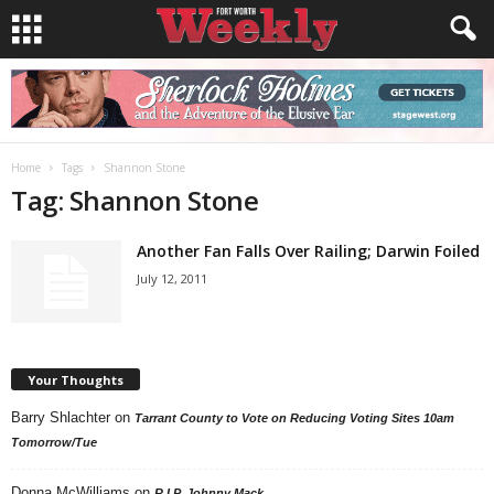
Home
Tags
Shannon Stone
Tag: Shannon Stone
Another Fan Falls Over Railing; Darwin Foiled
July 12, 2011
Your Thoughts
Barry Shlachter
on
Tarrant County to Vote on Reducing Voting Sites 10am
Tomorrow/Tue
Donna McWilliams
on
R.I.P. Johnny Mack