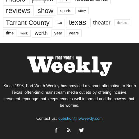
reviews
show
sports
story
texas
Tarrant County
theater
tcu
tickets
worth
time
years
year
work
Since 1996, Fort Worth Weekly has provided a vibrant alternative to North
Texas’ often-timid mainstream media outlets by offering incisive,
irreverent reportage that keeps readers well informed and the powers-that-
be worried.
Contact us:
question@fwweekly.com