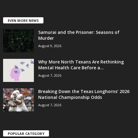
EVEN MORE NEWS
Samurai and the Prisoner: Seasons of
Murder
August 9, 2026
Why More North Texans Are Rethinking
Mental Health Care Before a...
August 7, 2026
Breaking Down the Texas Longhorns’ 2026
National Championship Odds
August 7, 2026
POPULAR CATEGORY