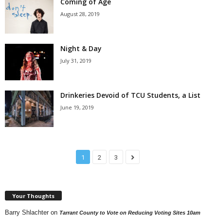
Coming of Age
August 28, 2019
Night & Day
July 31, 2019
Drinkeries Devoid of TCU Students, a List
June 19, 2019
1
2
3
Your Thoughts
Barry Shlachter
on
Tarrant County to Vote on Reducing Voting Sites 10am