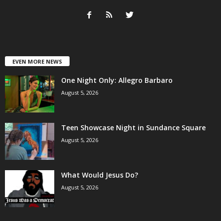
EVEN MORE NEWS
One Night Only: Allegro Barbaro
August 5, 2026
Teen Showcase Night in Sundance Square
August 5, 2026
What Would Jesus Do?
August 5, 2026