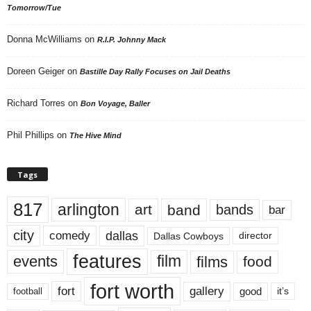
Tomorrow/Tue
Donna McWilliams
on
R.I.P. Johnny Mack
Doreen Geiger
on
Bastille Day Rally Focuses on Jail Deaths
Richard Torres
on
Bon Voyage, Baller
Phil Phillips
on
The Hive Mind
Tags
817
arlington
art
band
bands
bar
city
dallas
comedy
Dallas Cowboys
director
features
events
film
films
food
fort worth
fort
gallery
good
it’s
football