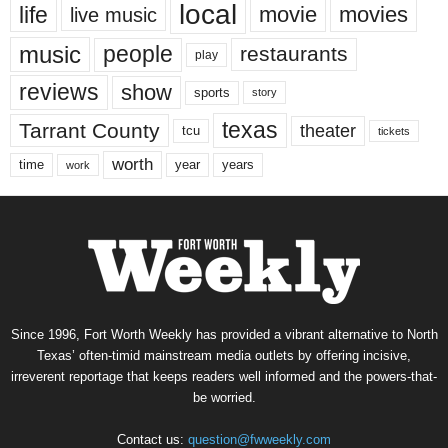
local
life
movie
movies
live music
music
people
restaurants
play
reviews
show
sports
story
texas
Tarrant County
theater
tcu
tickets
worth
time
years
year
work
Since 1996, Fort Worth Weekly has provided a vibrant alternative to North
Texas’ often-timid mainstream media outlets by offering incisive,
irreverent reportage that keeps readers well informed and the powers-that-
be worried.
Contact us:
question@fwweekly.com