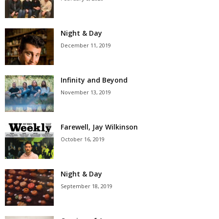
Night & Day
December 11, 2019
Infinity and Beyond
November 13, 2019
Farewell, Jay Wilkinson
October 16, 2019
Night & Day
September 18, 2019