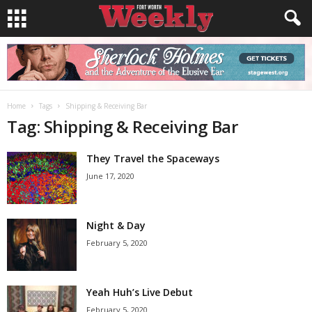
Home
Tags
Shipping & Receiving Bar
Tag: Shipping & Receiving Bar
They Travel the Spaceways
June 17, 2020
Night & Day
February 5, 2020
Yeah Huh’s Live Debut
February 5, 2020