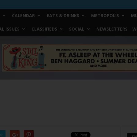
CALENDAR
EATS & DRINKS
METROPOLIS
MU
L ISSUES
CLASSIFIEDS
SOCIAL
NEWSLETTERS
W
er
Yo