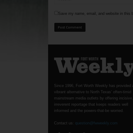
Save my name, email, and website in this b
Since 1996, Fort Worth Weekly has provided 
vibrant alternative to North Texas’ often-timid
mainstream media outlets by offering incisive
irreverent reportage that keeps readers well
informed and the powers-that-be worried.
Contact us:
question@fwweekly.com