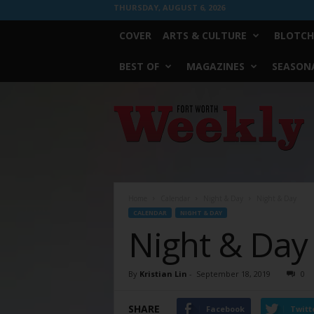
THURSDAY, AUGUST 6, 2026
COVER
ARTS & CULTURE
BLOTCH
BEST OF
MAGAZINES
SEASONA
Fort
Worth
Weekly
Home
Calendar
Night & Day
Night & Day
CALENDAR
NIGHT & DAY
Night & Day
By
Kristian Lin
-
September 18, 2019
0
SHARE
Facebook
Twitt