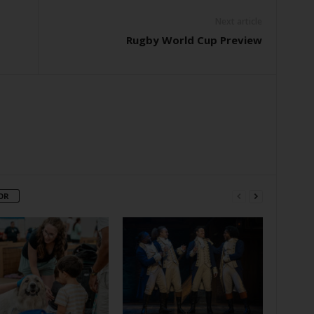
Next article
Rugby World Cup Preview
OR