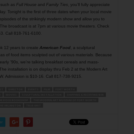
 such as
Full House
and
Family Ties
, you’ll fully appreciate
day. Tonight is the first of three dates when your local movie
 episodes of the strikingly modern show and allow you to
The broadcast is at 7pm at various movie theaters. Check
53. Call 818-761-6100.
ok 12 years to create
American Food
, a sculptural
icas of food items sculpted out of various materials. Because
early ’90s, we’re talking breakfast cereals and mass-
he installation is on display thru Feb 2 at the Modern Art
. Admission is $10-16. Call 817-738-9215.
ST
DIRECTOR
EVENTS
FILM
FORT WORTH
I
MOVIES
SCULPTURAL INSTALLATION
SHIPPING & RECEIVING BAR
HE DOCK BOOKSHOP
THE MODERN ART MUSEUM OF FORT WORTH
RE ARLINGTON
TRUE GRIT
er