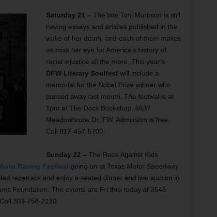
Saturday 21 –
The late Toni Morrison is still
having essays and articles published in the
wake of her death, and each of them makes
us miss her eye for America’s history of
racial injustice all the more. This year’s
DFW Literary Soulfest
will include a
memorial for the Nobel Prize winner who
passed away last month. The festival is at
1pm at The Dock Bookshop, 6637
Meadowbrook Dr, FW. Admission is free.
Call 817-457-5700.
Sunday 22 –
The Race Against Kids
 Auto Racing Festival
going on at Texas Motor Speedway
led racetrack and enjoy a seated dinner and live auction in
dams Foundation. The events are Fri thru today at 3545
 Call 303-758-2130.