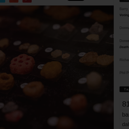
Barry
Votin
Donna
Doree
Death
Richa
Phil P
Ta
8
ba
dal