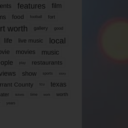
features
ents
film
lms
food
fort
football
rt worth
gallery
good
local
life
live music
music
vie
movies
ople
restaurants
play
views
show
sports
story
texas
rrant County
tcu
ater
worth
time
tickets
work
years
r