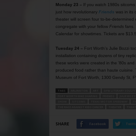
Monday 23 –
If you watch 1980s sitcoms
just how revolutionary
Friends
was in its 
theater will screen four to-be-determined
congregate with your fellow
Friends
fans. 
Calendar for showtimes. Tickets are $13.
Tuesday 24 –
Fort Worth’s Julie Bozzi to
installation containing dozens of tiny repl
these works were created in the ’80s and 
produced food rather than haute cuisine. T
Museum of Fort Worth, 1300 Gendy St, FW
TAGS
ARLINGTON
ART
DFW LITERARY SOULFE
FORT WORTH BIKE SHARING
FRIENDS
JULIE BOZZ
SHOW
SITCOMS
TEXAS MOTOR SPEEDWAY
T
THE RACE AGAINST KIDS CANCER
THEATER
THEAT
SHARE
Facebook
Twitt