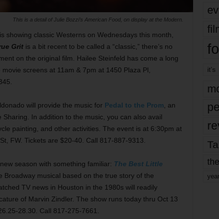
ev
This is a detail of Julie Bozzi’s American Food, on display at the Modern.
fi
is showing classic Westerns on Wednesdays this month,
fo
rue Grit
is a bit recent to be called a “classic,” there’s no
ent on the original film. Hailee Steinfeld has come a long
it’s
e movie screens at 11am & 7pm at 1450 Plaza Pl,
345.
mo
pe
donado will provide the music for
Pedal to the Prom
, an
 Sharing. In addition to the music, you can also avail
re
cycle painting, and other activities. The event is at 6:30pm at
St, FW. Tickets are $20-40. Call 817-887-9313.
Ta
the
ts new season with something familiar:
The Best Little
e Broadway musical based on the true story of the
yea
ched TV news in Houston in the 1980s will readily
icature of Marvin Zindler. The show runs today thru Oct 13
$26.25-28.30. Call 817-275-7661.