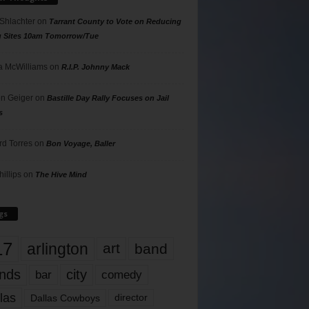
 Shlachter
on
Tarrant County to Vote on Reducing
g Sites 10am Tomorrow/Tue
 McWilliams
on
R.I.P. Johnny Mack
n Geiger
on
Bastille Day Rally Focuses on Jail
s
rd Torres
on
Bon Voyage, Baller
hillips
on
The Hive Mind
gs
17
arlington
art
band
nds
city
comedy
bar
las
Dallas Cowboys
director