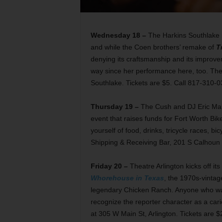
Wednesday 18 –
The Harkins Southlake 
and while the Coen brothers’ remake of
T
denying its craftsmanship and its improvem
way since her performance here, too. Th
Southlake. Tickets are $5. Call 817-310-0
Thursday 19 –
The Cush and DJ Eric Mal
event that raises funds for Fort Worth Bike
yourself of food, drinks, tricycle races, bi
Shipping & Receiving Bar, 201 S Calhoun 
Friday 20 –
Theatre Arlington kicks off i
Whorehouse in Texas
, the 1970s-vintag
legendary Chicken Ranch. Anyone who wat
recognize the reporter character as a car
at 305 W Main St, Arlington. Tickets are 