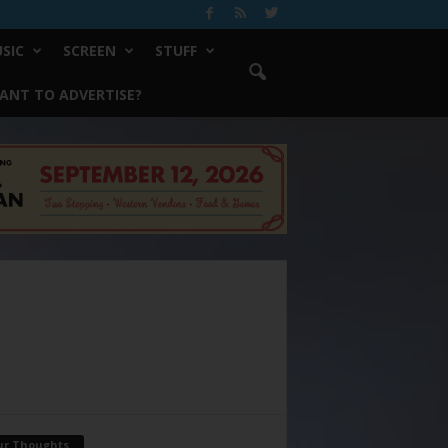
SIC
SCREEN
STUFF
ANT TO ADVERTISE?
ur Thoughts