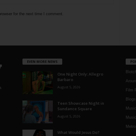
rowser for the next time I comment.
EVEN MORE NEWS
PO
Blotc
One Night Only: Allegro
Barbaro
Aroun
August 5, 2026
a
Film 
Blogs
,
Teen Showcase Night in
Sundance Square
Musi
August 5, 2026
Music
Metro
What Would Jesus Do?