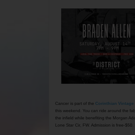
Cancer is part of the
Corinthian Vintage
this weekend. You can ride around the fab
the infield while benefiting the Morgan A
Lone Star Cir, FW. Admission is free-$50.