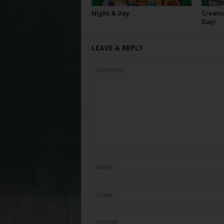
Night & Day
Creatur
Day)
LEAVE A REPLY