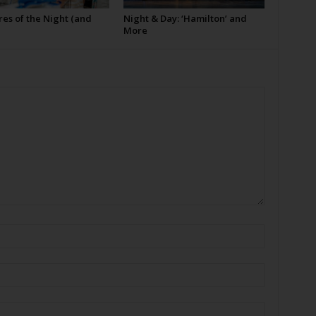
es of the Night (and
Night & Day: ‘Hamilton’ and
More