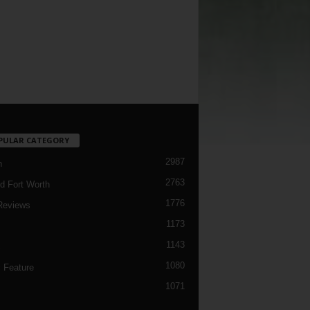
PULAR CATEGORY
2987
h
2763
d Fort Worth
1776
Reviews
1173
1143
c
1080
 Feature
1071