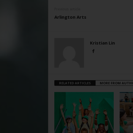
Previous article
Arlington Arts
Kristian Lin
RELATED ARTICLES
MORE FROM AUTH