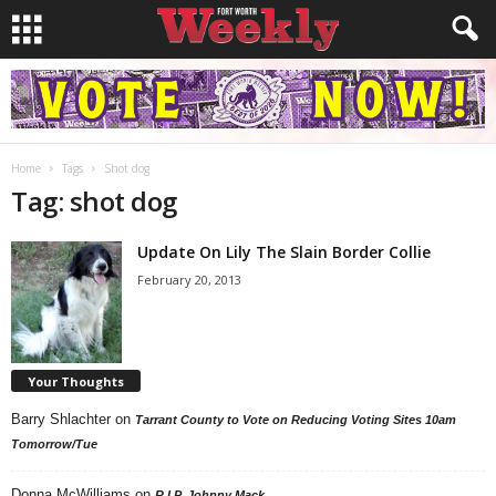
Home
Tags
Shot dog
Tag: shot dog
Update On Lily The Slain Border Collie
February 20, 2013
Your Thoughts
Barry Shlachter
on
Tarrant County to Vote on Reducing Voting Sites 10am
Tomorrow/Tue
Donna McWilliams
on
R.I.P. Johnny Mack