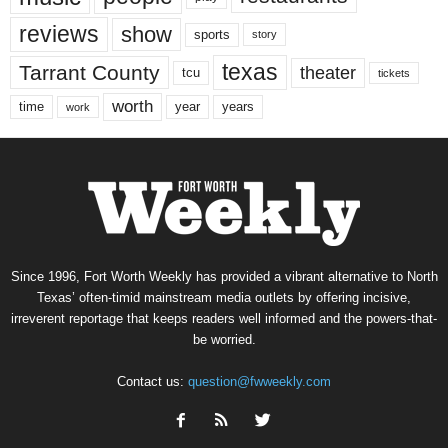
reviews
show
sports
story
texas
Tarrant County
theater
tcu
tickets
worth
time
years
year
work
Since 1996, Fort Worth Weekly has provided a vibrant alternative to North
Texas’ often-timid mainstream media outlets by offering incisive,
irreverent reportage that keeps readers well informed and the powers-that-
be worried.
Contact us:
question@fwweekly.com