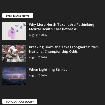
EVEN MORE NEWS
Why More North Texans Are Rethinking
Mental Health Care Before a...
August 7, 2026
Breaking Down the Texas Longhorns’ 2026
National Championship Odds
August 7, 2026
When Lightning Strikes
August 7, 2026
POPULAR CATEGORY