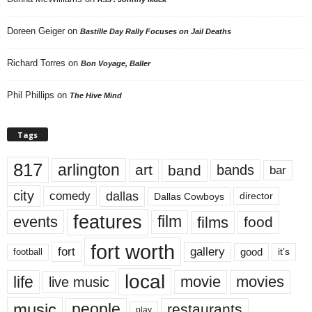
Doreen Geiger
on
Bastille Day Rally Focuses on Jail Deaths
Richard Torres
on
Bon Voyage, Baller
Phil Phillips
on
The Hive Mind
Tags
817
arlington
art
band
bands
bar
city
dallas
comedy
Dallas Cowboys
director
features
events
film
films
food
fort worth
fort
gallery
good
it’s
football
local
life
movie
movies
live music
music
people
restaurants
play