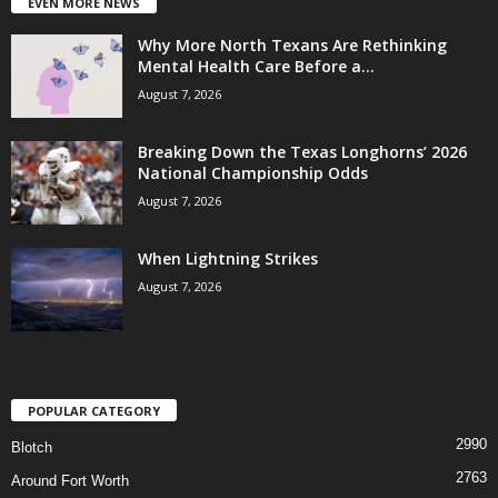
EVEN MORE NEWS
Why More North Texans Are Rethinking
Mental Health Care Before a...
August 7, 2026
Breaking Down the Texas Longhorns’ 2026
National Championship Odds
August 7, 2026
When Lightning Strikes
August 7, 2026
POPULAR CATEGORY
2990
Blotch
2763
Around Fort Worth