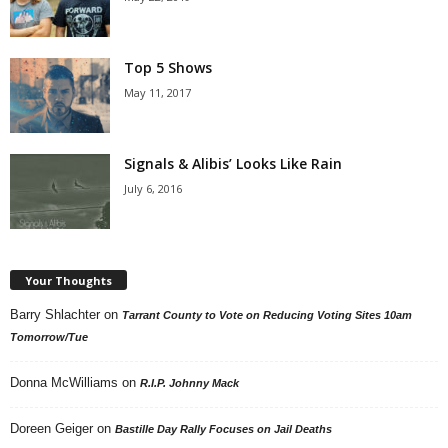
Top 5 Shows
May 11, 2017
Signals & Alibis’ Looks Like Rain
July 6, 2016
Your Thoughts
Barry Shlachter
on
Tarrant County to Vote on Reducing Voting Sites 10am
Tomorrow/Tue
Donna McWilliams
on
R.I.P. Johnny Mack
Doreen Geiger
on
Bastille Day Rally Focuses on Jail Deaths