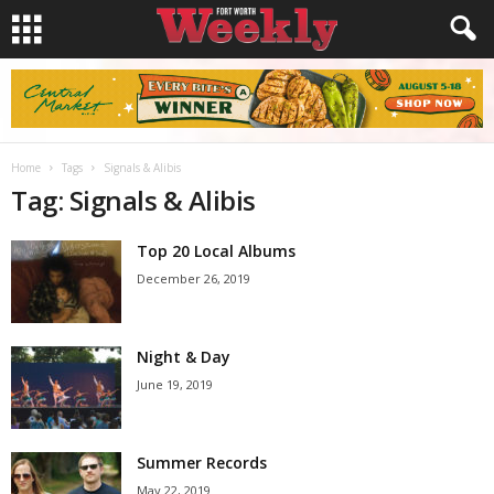
Home
Tags
Signals & Alibis
Tag: Signals & Alibis
Top 20 Local Albums
December 26, 2019
Night & Day
June 19, 2019
Summer Records
May 22, 2019