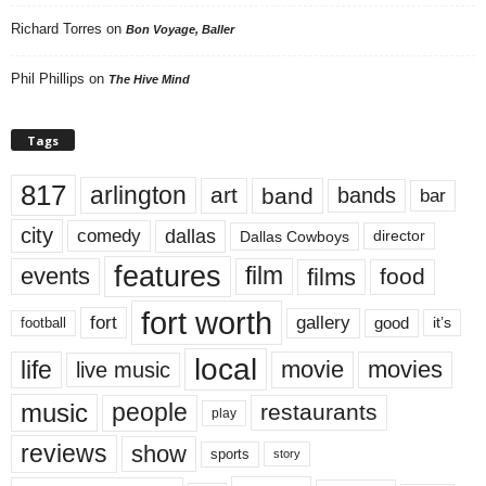
Richard Torres
on
Bon Voyage, Baller
Phil Phillips
on
The Hive Mind
Tags
817
arlington
art
band
bands
bar
city
dallas
comedy
Dallas Cowboys
director
features
events
film
films
food
fort worth
fort
gallery
good
it’s
football
local
life
movie
movies
live music
music
people
restaurants
play
reviews
show
sports
story