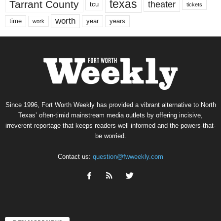
texas
Tarrant County
theater
tcu
tickets
worth
time
years
year
work
Since 1996, Fort Worth Weekly has provided a vibrant alternative to North
Texas’ often-timid mainstream media outlets by offering incisive,
irreverent reportage that keeps readers well informed and the powers-that-
be worried.
Contact us:
question@fwweekly.com