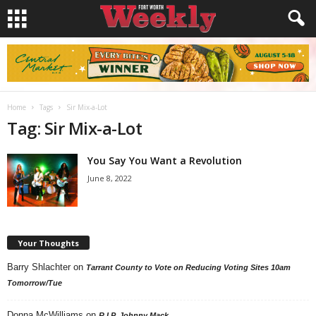
Home
Tags
Sir Mix-a-Lot
Tag: Sir Mix-a-Lot
You Say You Want a Revolution
June 8, 2022
Your Thoughts
Barry Shlachter
on
Tarrant County to Vote on Reducing Voting Sites 10am
Tomorrow/Tue
Donna McWilliams
on
R.I.P. Johnny Mack