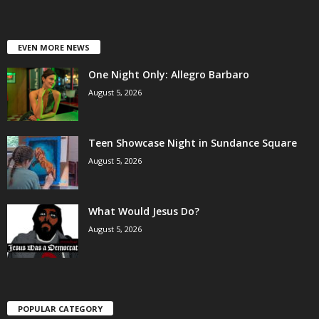
EVEN MORE NEWS
One Night Only: Allegro Barbaro
August 5, 2026
Teen Showcase Night in Sundance Square
August 5, 2026
What Would Jesus Do?
August 5, 2026
POPULAR CATEGORY