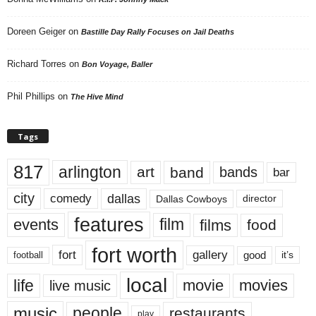
Doreen Geiger
on
Bastille Day Rally Focuses on Jail Deaths
Richard Torres
on
Bon Voyage, Baller
Phil Phillips
on
The Hive Mind
Tags
817
arlington
art
band
bands
bar
city
dallas
comedy
Dallas Cowboys
director
features
events
film
films
food
fort worth
fort
gallery
good
it’s
football
local
life
movie
movies
live music
music
people
restaurants
play