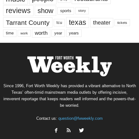
reviews
show
sports
story
texas
Tarrant County
theater
tcu
tickets
worth
time
years
year
work
Since 1996, Fort Worth Weekly has provided a vibrant alternative to North
Texas’ often-timid mainstream media outlets by offering incisive,
irreverent reportage that keeps readers well informed and the powers-that-
be worried.
Contact us:
question@fwweekly.com