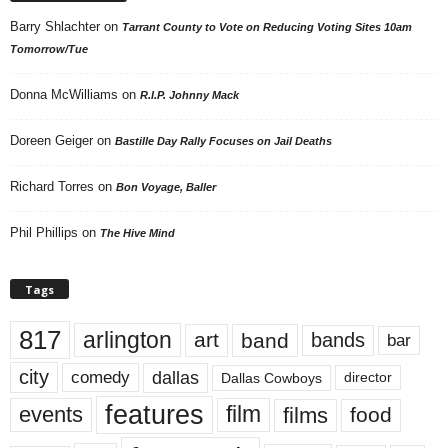
Barry Shlachter
on
Tarrant County to Vote on Reducing Voting Sites 10am
Tomorrow/Tue
Donna McWilliams
on
R.I.P. Johnny Mack
Doreen Geiger
on
Bastille Day Rally Focuses on Jail Deaths
Richard Torres
on
Bon Voyage, Baller
Phil Phillips
on
The Hive Mind
Tags
817
arlington
art
band
bands
bar
city
dallas
comedy
Dallas Cowboys
director
features
events
film
films
food