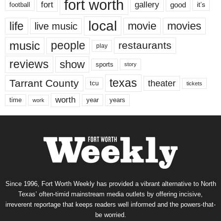
fort worth
fort
gallery
good
it’s
football
local
life
movie
movies
live music
music
people
restaurants
play
reviews
show
sports
story
texas
Tarrant County
theater
tcu
tickets
worth
time
years
year
work
Since 1996, Fort Worth Weekly has provided a vibrant alternative to North
Texas’ often-timid mainstream media outlets by offering incisive,
irreverent reportage that keeps readers well informed and the powers-that-
be worried.