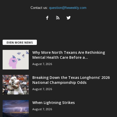
Contact us:
question@fwweekly.com
EVEN MORE NEWS
Why More North Texans Are Rethinking
Mental Health Care Before a...
August 7, 2026
Breaking Down the Texas Longhorns’ 2026
National Championship Odds
August 7, 2026
When Lightning Strikes
August 7, 2026