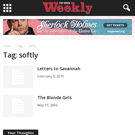
Home
Tags
Softly
Tag: softly
Letters to Savannah
February 3, 2010
The Blonde Girls
May 31, 2006
Your Thoughts