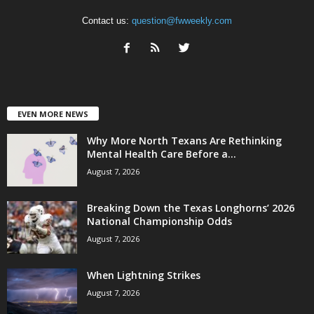
Contact us:
question@fwweekly.com
EVEN MORE NEWS
Why More North Texans Are Rethinking
Mental Health Care Before a...
August 7, 2026
Breaking Down the Texas Longhorns’ 2026
National Championship Odds
August 7, 2026
When Lightning Strikes
August 7, 2026