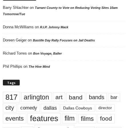
Barry Shlachter
on
Tarrant County to Vote on Reducing Voting Sites 10am
Tomorrow/Tue
Donna McWilliams
on
R.I.P. Johnny Mack
Doreen Geiger
on
Bastille Day Rally Focuses on Jail Deaths
Richard Torres
on
Bon Voyage, Baller
Phil Phillips
on
The Hive Mind
Tags
817
arlington
art
band
bands
bar
city
dallas
comedy
Dallas Cowboys
director
features
events
film
films
food