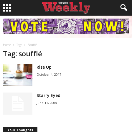
Home
Tags
Soufflé
Tag: soufflé
Rise Up
October 4, 2017
Starry Eyed
June 11, 2008
Your Thoughts