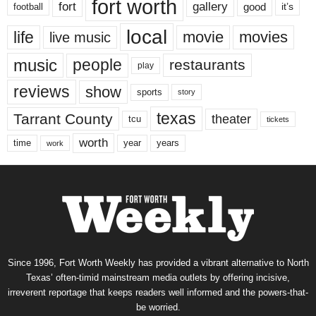
fort worth
fort
gallery
good
it’s
football
local
life
movie
movies
live music
music
people
restaurants
play
reviews
show
sports
story
texas
Tarrant County
theater
tcu
tickets
worth
time
years
year
work
Since 1996, Fort Worth Weekly has provided a vibrant alternative to North
Texas’ often-timid mainstream media outlets by offering incisive,
irreverent reportage that keeps readers well informed and the powers-that-
be worried.