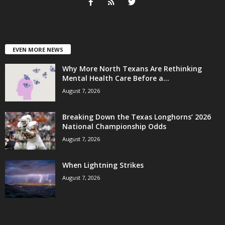
EVEN MORE NEWS
Why More North Texans Are Rethinking
Mental Health Care Before a...
August 7, 2026
Breaking Down the Texas Longhorns’ 2026
National Championship Odds
August 7, 2026
When Lightning Strikes
August 7, 2026