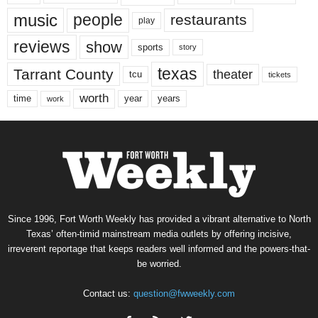
music
people
restaurants
play
reviews
show
sports
story
texas
Tarrant County
theater
tcu
tickets
worth
time
years
year
work
Since 1996, Fort Worth Weekly has provided a vibrant alternative to North
Texas’ often-timid mainstream media outlets by offering incisive,
irreverent reportage that keeps readers well informed and the powers-that-
be worried.
Contact us:
question@fwweekly.com