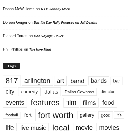
Donna McWilliams
on
R.I.P. Johnny Mack
Doreen Geiger
on
Bastille Day Rally Focuses on Jail Deaths
Richard Torres
on
Bon Voyage, Baller
Phil Phillips
on
The Hive Mind
Tags
817
arlington
art
band
bands
bar
city
dallas
comedy
Dallas Cowboys
director
features
events
film
films
food
fort worth
fort
gallery
good
it’s
football
local
life
movie
movies
live music