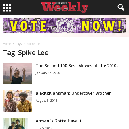
Home
Tags
Spike Lee
Tag: Spike Lee
The Second 100 Best Movies of the 2010s
January 14, 2020
BlacKkKlansman: Undercover Brother
August 8, 2018
Armani’s Gotta Have It
July 5, 2017