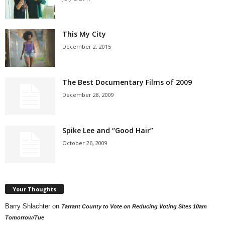
This My City
December 2, 2015
The Best Documentary Films of 2009
December 28, 2009
Spike Lee and “Good Hair”
October 26, 2009
Your Thoughts
Barry Shlachter
on
Tarrant County to Vote on Reducing Voting Sites 10am
Tomorrow/Tue