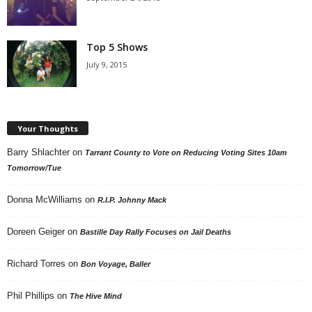
Top 5 Shows
July 9, 2015
Your Thoughts
Barry Shlachter
on
Tarrant County to Vote on Reducing Voting Sites 10am
Tomorrow/Tue
Donna McWilliams
on
R.I.P. Johnny Mack
Doreen Geiger
on
Bastille Day Rally Focuses on Jail Deaths
Richard Torres
on
Bon Voyage, Baller
Phil Phillips
on
The Hive Mind