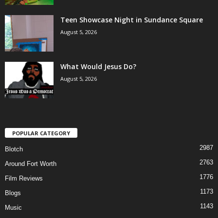
Teen Showcase Night in Sundance Square
August 5, 2026
What Would Jesus Do?
August 5, 2026
POPULAR CATEGORY
2987
Blotch
2763
Around Fort Worth
1776
Film Reviews
1173
Blogs
1143
Music