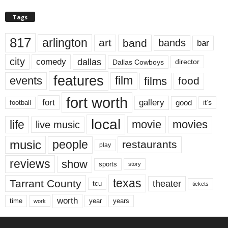
Tags
817
arlington
art
band
bands
bar
city
dallas
comedy
Dallas Cowboys
director
features
events
film
films
food
fort worth
fort
gallery
good
it’s
football
local
life
movie
movies
live music
music
people
restaurants
play
reviews
show
sports
story
texas
Tarrant County
theater
tcu
tickets
worth
time
years
year
work