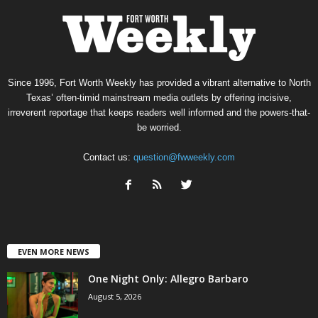
Since 1996, Fort Worth Weekly has provided a vibrant alternative to North
Texas’ often-timid mainstream media outlets by offering incisive,
irreverent reportage that keeps readers well informed and the powers-that-
be worried.
Contact us:
question@fwweekly.com
EVEN MORE NEWS
One Night Only: Allegro Barbaro
August 5, 2026