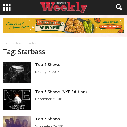
Home
Tags
Starbass
Tag: Starbass
Top 5 Shows
January 14, 2016
Top 5 Shows (NYE Edition)
December 31, 2015
Top 5 Shows
September 24, 2015