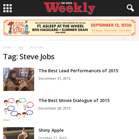
Home
Tags
Steve Jobs
Tag: Steve Jobs
The Best Lead Performances of 2015
December 31, 2015
The Best Movie Dialogue of 2015
December 28, 2015
Shiny Apple
October 21, 2015