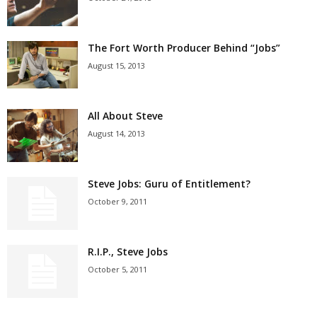
The Fort Worth Producer Behind “Jobs”
August 15, 2013
All About Steve
August 14, 2013
Steve Jobs: Guru of Entitlement?
October 9, 2011
R.I.P., Steve Jobs
October 5, 2011