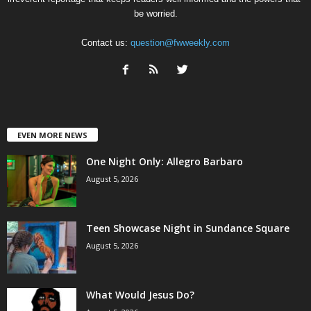
be worried.
Contact us:
question@fwweekly.com
EVEN MORE NEWS
One Night Only: Allegro Barbaro
August 5, 2026
Teen Showcase Night in Sundance Square
August 5, 2026
What Would Jesus Do?