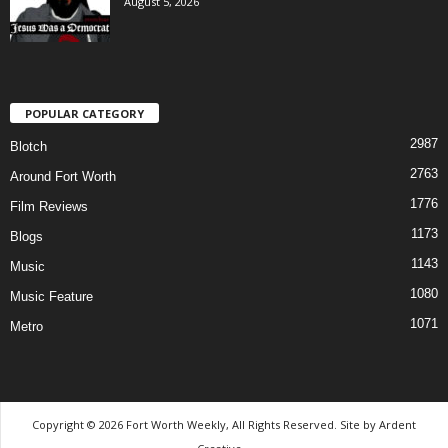
August 5, 2026
POPULAR CATEGORY
2987
Blotch
2763
Around Fort Worth
1776
Film Reviews
1173
Blogs
1143
Music
1080
Music Feature
1071
Metro
Copyright © 2026 Fort Worth Weekly, All Rights Reserved. Site by
Ardent