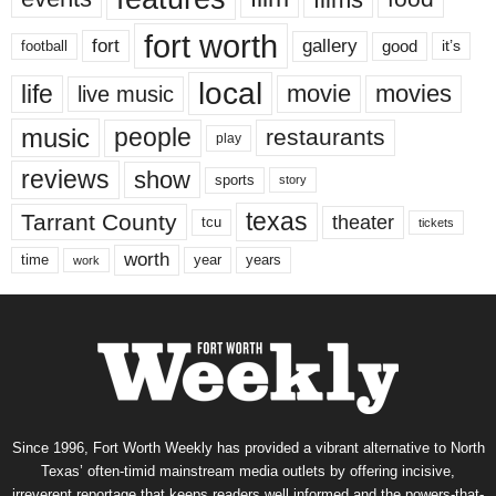
fort worth
fort
gallery
good
it’s
football
local
life
movie
movies
live music
music
people
restaurants
play
reviews
show
sports
story
texas
Tarrant County
theater
tcu
tickets
worth
time
years
year
work
Since 1996, Fort Worth Weekly has provided a vibrant alternative to North
Texas’ often-timid mainstream media outlets by offering incisive,
irreverent reportage that keeps readers well informed and the powers-that-