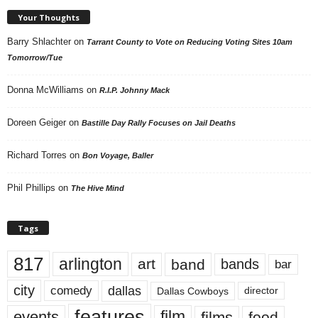
Your Thoughts
Barry Shlachter
on
Tarrant County to Vote on Reducing Voting Sites 10am
Tomorrow/Tue
Donna McWilliams
on
R.I.P. Johnny Mack
Doreen Geiger
on
Bastille Day Rally Focuses on Jail Deaths
Richard Torres
on
Bon Voyage, Baller
Phil Phillips
on
The Hive Mind
Tags
817
arlington
art
band
bands
bar
city
dallas
comedy
Dallas Cowboys
director
features
events
film
films
food