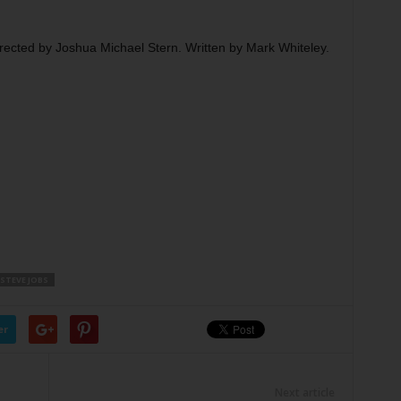
rected by Joshua Michael Stern. Written by Mark Whiteley.
STEVE JOBS
er
Next article