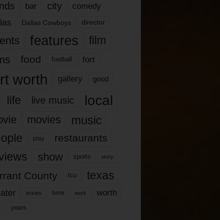
nds
city
comedy
bar
las
Dallas Cowboys
director
features
ents
film
lms
food
fort
football
rt worth
gallery
good
local
life
live music
music
vie
movies
ople
restaurants
play
views
show
sports
story
texas
rrant County
tcu
ater
worth
time
tickets
work
years
r