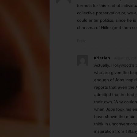
formula for this kind of indivi
collective preservation,or, we 
could enter politics, since he i
charisma of Hitler (and then s
Reply
Kristian
August 19, 201
Actually, Hollywood’s 
who are given the biop
enough of Jobs inspiri
reports that even th
admitted that he had 
their own. Why couldn
when Jobs took his em
have shown the main ch
think in unconvention
inspiration from Tiffan