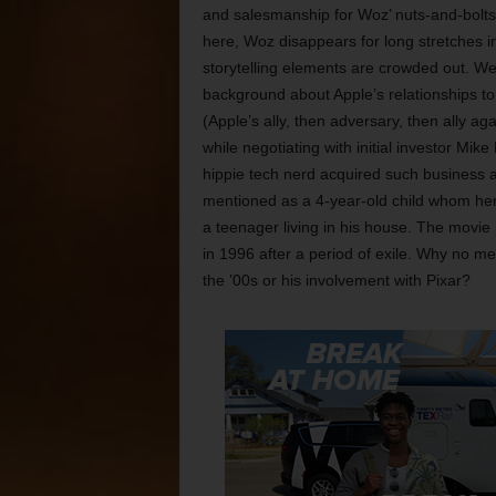
and salesmanship for Woz’ nuts-and-bolts 
here, Woz disappears for long stretches in
storytelling elements are crowded out. W
background about Apple’s relationships to 
(Apple’s ally, then adversary, then ally a
while negotiating with initial investor Mi
hippie tech nerd acquired such business 
mentioned as a 4-year-old child whom her 
a teenager living in his house. The movie 
in 1996 after a period of exile. Why no me
the ’00s or his involvement with Pixar?