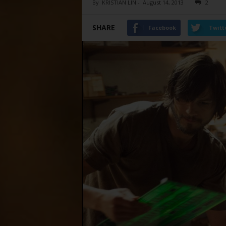
By
KRISTIAN LIN
-
August 14, 2013
2
SHARE
Facebook
Twitt