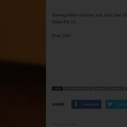
Starring Ashton Kutcher and Josh Gad. Di
Rated PG-13.
[/box_info]
TAGS
ASHTON KUTCHER
MOVIES
REVIEWS
SHARE
Facebook
Twitt
Previous article