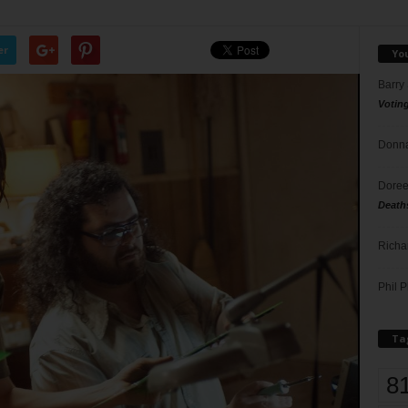
er
Yo
Barry
Votin
Donna
Doree
Death
Richa
Phil P
Ta
8