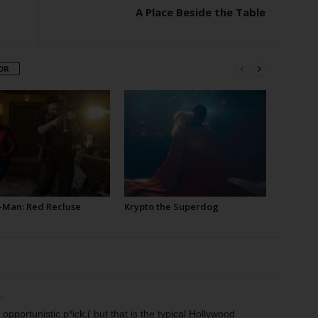
A Place Beside the Table
OR
-Man: Red Recluse
Krypto the Superdog
pm
opportunistic p*ick,( but that is the typical Hollywood