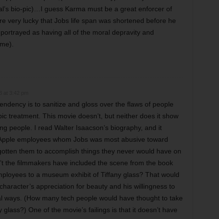
dual’s bio-pic)…I guess Karma must be a great enforcer of
are very lucky that Jobs life span was shortened before he
s portrayed as having all of the moral depravity and
ome).
3 at 3:42 pm
tendency is to sanitize and gloss over the flaws of people
ic treatment. This movie doesn’t, but neither does it show
ng people. I read Walter Isaacson’s biography, and it
e Apple employees whom Jobs was most abusive toward
gotten them to accomplish things they never would have on
’t the filmmakers have included the scene from the book
ployees to a museum exhibit of Tiffany glass? That would
aracter’s appreciation for beauty and his willingness to
al ways. (How many tech people would have thought to take
y glass?) One of the movie’s failings is that it doesn’t have