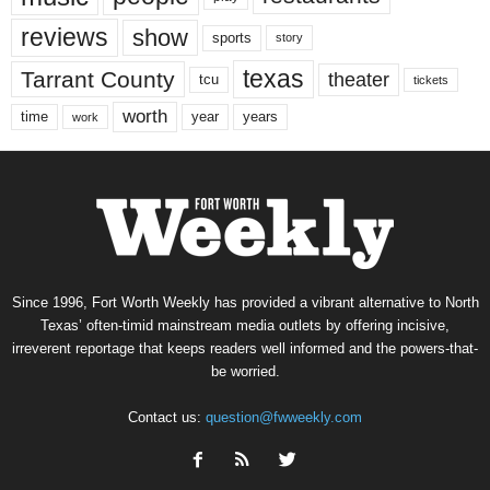
reviews
show
sports
story
texas
Tarrant County
theater
tcu
tickets
worth
time
years
year
work
Since 1996, Fort Worth Weekly has provided a vibrant alternative to North
Texas’ often-timid mainstream media outlets by offering incisive,
irreverent reportage that keeps readers well informed and the powers-that-
be worried.
Contact us:
question@fwweekly.com