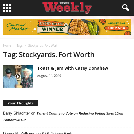
Home
Tags
Stockyards. Fort Worth
Tag: Stockyards. Fort Worth
Toast & Jam with Casey Donahew
August 14, 2019
Your Thoughts
Barry Shlachter
on
Tarrant County to Vote on Reducing Voting Sites 10am
Tomorrow/Tue
Donna McWilliams
on
R.I.P. Johnny Mack