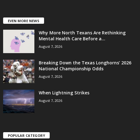
EVEN MORE NEWS
Why More North Texans Are Rethinking
Mental Health Care Before a...
August 7, 2026
Breaking Down the Texas Longhorns’ 2026
National Championship Odds
August 7, 2026
When Lightning Strikes
August 7, 2026
POPULAR CATEGORY