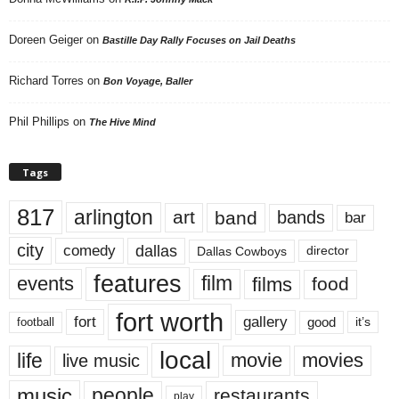
Doreen Geiger
on
Bastille Day Rally Focuses on Jail Deaths
Richard Torres
on
Bon Voyage, Baller
Phil Phillips
on
The Hive Mind
Tags
817
arlington
art
band
bands
bar
city
dallas
comedy
Dallas Cowboys
director
features
events
film
films
food
fort worth
fort
gallery
good
it’s
football
local
life
movie
movies
live music
music
people
restaurants
play