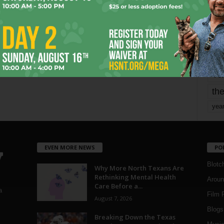
mo
pe
re
Ta
the
yea
EVEN MORE NEWS
PO
Blotc
Why More North Texans Are
Rethinking Mental Health
Aroun
Care Before a...
a
Film 
August 7, 2026
Blogs
,
Breaking Down the Texas