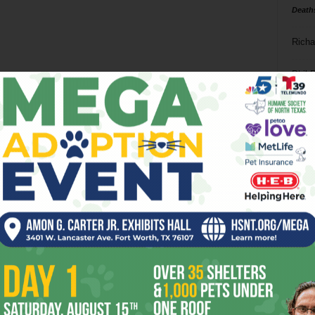
Death
Richa
Phil P
Ta
8
ba
dal
ev
fi
fo
it’s