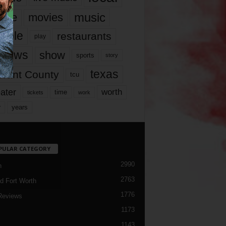
music
vie
movies
ople
restaurants
play
views
show
sports
story
texas
rrant County
tcu
ater
worth
time
tickets
work
years
r
PULAR CATEGORY
2990
h
2763
d Fort Worth
1776
Reviews
1173
1143