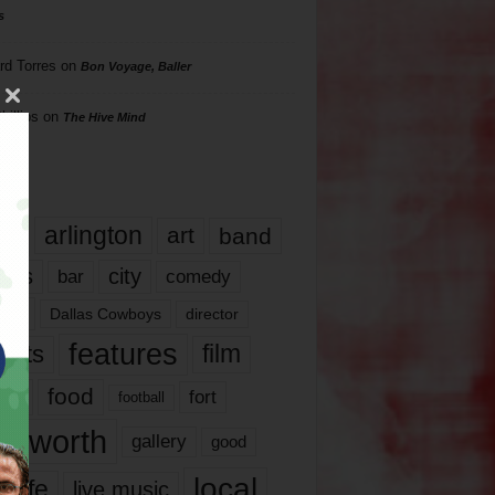
s
rd Torres
on
Bon Voyage, Baller
hillips
on
The Hive Mind
gs
17
arlington
art
band
nds
city
comedy
bar
las
Dallas Cowboys
director
features
ents
film
lms
food
fort
football
rt worth
gallery
good
local
life
live music