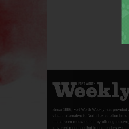
Since 1996, Fort Worth Weekly has provided 
vibrant alternative to North Texas’ often-timid
mainstream media outlets by offering incisive
irreverent reportage that keeps readers well