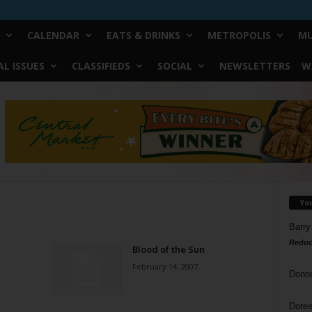
CALENDAR
EATS & DRINKS
METROPOLIS
MU
L ISSUES
CLASSIFIEDS
SOCIAL
NEWSLETTERS
W
Yo
Barry
Reduc
Blood of the Sun
February 14, 2007
Donn
Doree