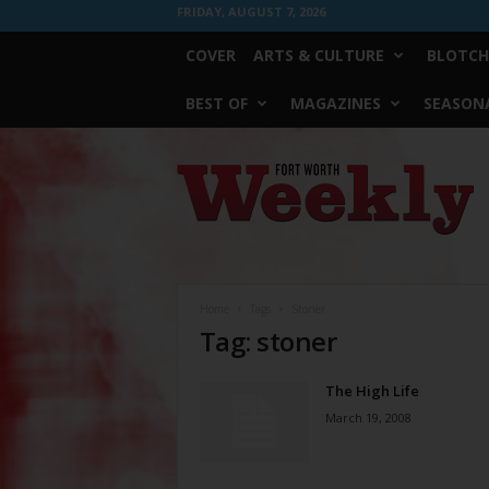
FRIDAY, AUGUST 7, 2026
COVER
ARTS & CULTURE
BLOTCH
BEST OF
MAGAZINES
SEASONA
Fort
Worth
Weekly
Home
Tags
Stoner
Tag: stoner
The High Life
March 19, 2008