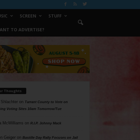
SIC
SCREEN
STUFF
ANT TO ADVERTISE?
ur Thoughts
 Shlachter
on
Tarrant County to Vote on
ing Voting Sites 10am Tomorrow/Tue
a McWilliams
on
R.I.P. Johnny Mack
n Geiger
on
Bastille Day Rally Focuses on Jail