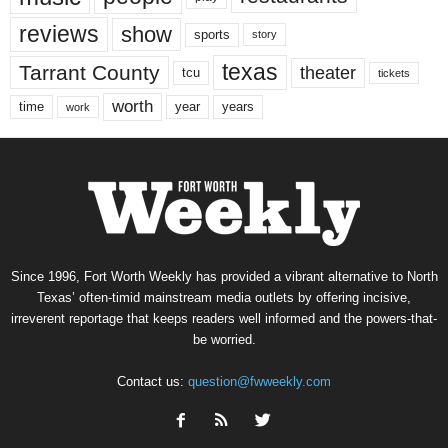
reviews
show
sports
story
texas
Tarrant County
theater
tcu
tickets
worth
time
years
year
work
Since 1996, Fort Worth Weekly has provided a vibrant alternative to North
Texas’ often-timid mainstream media outlets by offering incisive,
irreverent reportage that keeps readers well informed and the powers-that-
be worried.
Contact us:
question@fwweekly.com