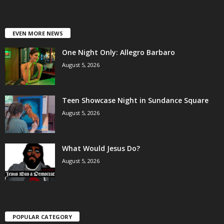
EVEN MORE NEWS
One Night Only: Allegro Barbaro
August 5, 2026
Teen Showcase Night in Sundance Square
August 5, 2026
What Would Jesus Do?
August 5, 2026
POPULAR CATEGORY