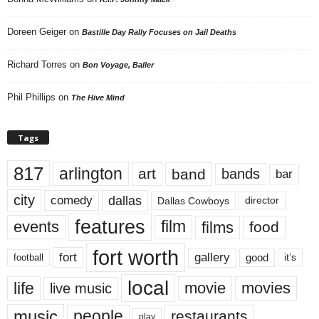
Doreen Geiger
on
Bastille Day Rally Focuses on Jail Deaths
Richard Torres
on
Bon Voyage, Baller
Phil Phillips
on
The Hive Mind
Tags
817
arlington
art
band
bands
bar
city
dallas
comedy
Dallas Cowboys
director
features
events
film
films
food
fort worth
fort
gallery
good
it’s
football
local
life
movie
movies
live music
music
people
restaurants
play