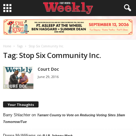
Home
Tags
Stop Six Community Inc.
Tag: Stop Six Community Inc.
Court Doc
June 29, 2016
Your Thoughts
Barry Shlachter
on
Tarrant County to Vote on Reducing Voting Sites 10am
Tomorrow/Tue
Donna McWilliams
on
R.I.P. Johnny Mack