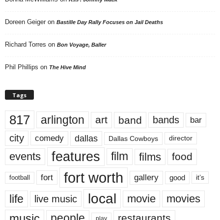
Doreen Geiger
on
Bastille Day Rally Focuses on Jail Deaths
Richard Torres
on
Bon Voyage, Baller
Phil Phillips
on
The Hive Mind
Tags
817
arlington
art
band
bands
bar
city
dallas
comedy
Dallas Cowboys
director
features
events
film
films
food
fort worth
fort
gallery
good
it’s
football
local
life
movie
movies
live music
music
people
restaurants
play