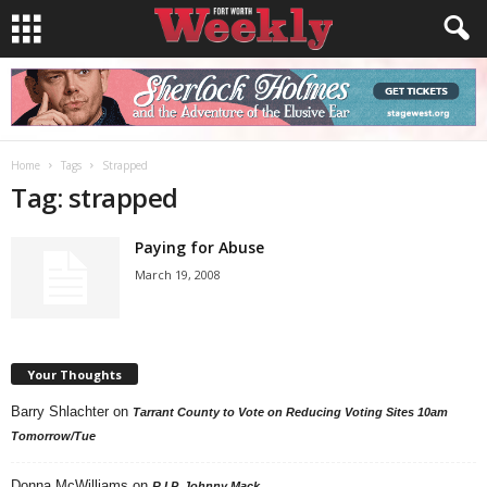
Home
Tags
Strapped
Tag: strapped
Paying for Abuse
March 19, 2008
Your Thoughts
Barry Shlachter
on
Tarrant County to Vote on Reducing Voting Sites 10am
Tomorrow/Tue
Donna McWilliams
on
R.I.P. Johnny Mack