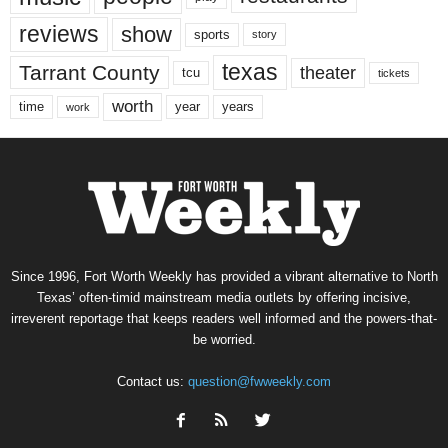
reviews
show
sports
story
texas
Tarrant County
theater
tcu
tickets
worth
time
years
year
work
Since 1996, Fort Worth Weekly has provided a vibrant alternative to North
Texas’ often-timid mainstream media outlets by offering incisive,
irreverent reportage that keeps readers well informed and the powers-that-
be worried.
Contact us:
question@fwweekly.com