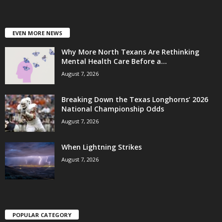
EVEN MORE NEWS
Why More North Texans Are Rethinking
Mental Health Care Before a...
August 7, 2026
Breaking Down the Texas Longhorns’ 2026
National Championship Odds
August 7, 2026
When Lightning Strikes
August 7, 2026
POPULAR CATEGORY