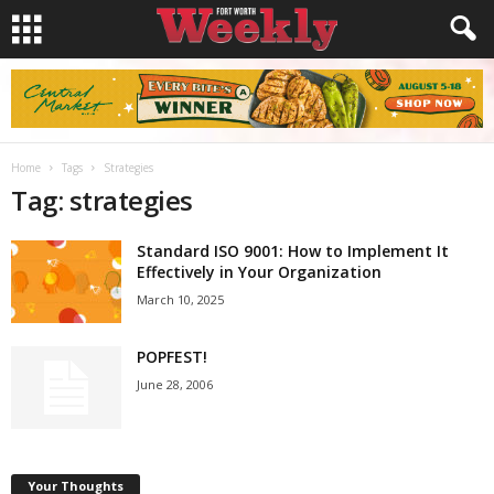
Home
Tags
Strategies
Tag: strategies
Standard ISO 9001: How to Implement It
Effectively in Your Organization
March 10, 2025
POPFEST!
June 28, 2006
Your Thoughts