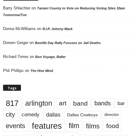
Barry Shlachter
on
Tarrant County to Vote on Reducing Voting Sites 10am
Tomorrow/Tue
Donna McWilliams
on
R.I.P. Johnny Mack
Doreen Geiger
on
Bastille Day Rally Focuses on Jail Deaths
Richard Torres
on
Bon Voyage, Baller
Phil Phillips
on
The Hive Mind
Tags
817
arlington
art
band
bands
bar
city
dallas
comedy
Dallas Cowboys
director
features
events
film
films
food