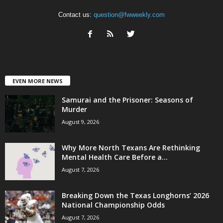
Contact us:
question@fwweekly.com
EVEN MORE NEWS
Samurai and the Prisoner: Seasons of
Murder
August 9, 2026
Why More North Texans Are Rethinking
Mental Health Care Before a...
August 7, 2026
Breaking Down the Texas Longhorns’ 2026
National Championship Odds
August 7, 2026