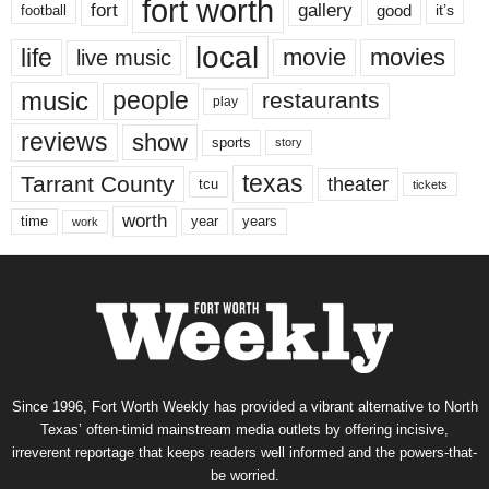
fort worth
fort
gallery
good
it’s
football
local
life
movie
movies
live music
music
people
restaurants
play
reviews
show
sports
story
texas
Tarrant County
theater
tcu
tickets
worth
time
years
year
work
Since 1996, Fort Worth Weekly has provided a vibrant alternative to North
Texas’ often-timid mainstream media outlets by offering incisive,
irreverent reportage that keeps readers well informed and the powers-that-
be worried.