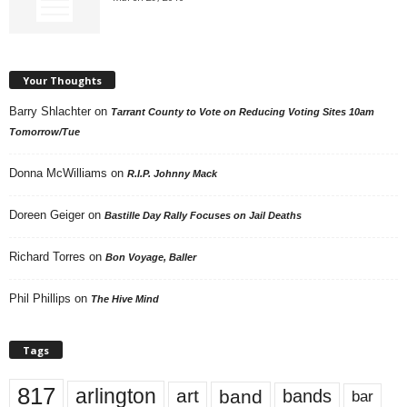
Your Thoughts
Barry Shlachter
on
Tarrant County to Vote on Reducing Voting Sites 10am
Tomorrow/Tue
Donna McWilliams
on
R.I.P. Johnny Mack
Doreen Geiger
on
Bastille Day Rally Focuses on Jail Deaths
Richard Torres
on
Bon Voyage, Baller
Phil Phillips
on
The Hive Mind
Tags
817
arlington
art
band
bands
bar