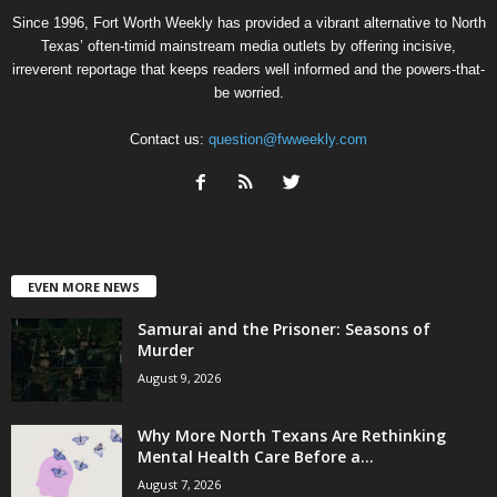
Since 1996, Fort Worth Weekly has provided a vibrant alternative to North
Texas’ often-timid mainstream media outlets by offering incisive,
irreverent reportage that keeps readers well informed and the powers-that-
be worried.
Contact us:
question@fwweekly.com
EVEN MORE NEWS
Samurai and the Prisoner: Seasons of
Murder
August 9, 2026
Why More North Texans Are Rethinking
Mental Health Care Before a...
August 7, 2026