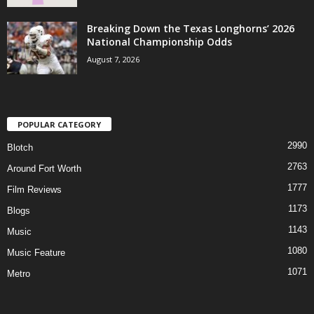
Breaking Down the Texas Longhorns’ 2026
National Championship Odds
August 7, 2026
POPULAR CATEGORY
2990
Blotch
2763
Around Fort Worth
1777
Film Reviews
1173
Blogs
1143
Music
1080
Music Feature
1071
Metro