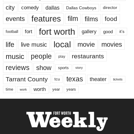
city
dallas
comedy
Dallas Cowboys
director
features
events
film
films
food
fort worth
fort
gallery
good
it’s
football
local
life
movie
movies
live music
music
people
restaurants
play
reviews
show
sports
story
texas
Tarrant County
theater
tcu
tickets
worth
time
years
year
work