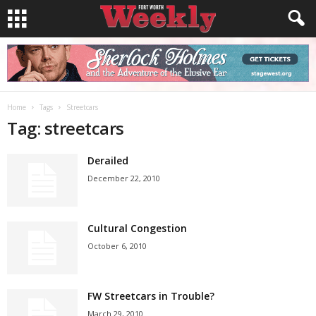
Home
Tags
Streetcars
Tag: streetcars
Derailed
December 22, 2010
Cultural Congestion
October 6, 2010
FW Streetcars in Trouble?
March 29, 2010