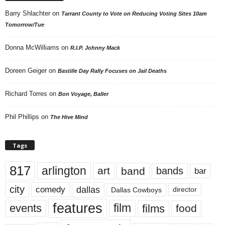
Barry Shlachter
on
Tarrant County to Vote on Reducing Voting Sites 10am
Tomorrow/Tue
Donna McWilliams
on
R.I.P. Johnny Mack
Doreen Geiger
on
Bastille Day Rally Focuses on Jail Deaths
Richard Torres
on
Bon Voyage, Baller
Phil Phillips
on
The Hive Mind
Tags
817
arlington
art
band
bands
bar
city
dallas
comedy
Dallas Cowboys
director
features
events
film
films
food