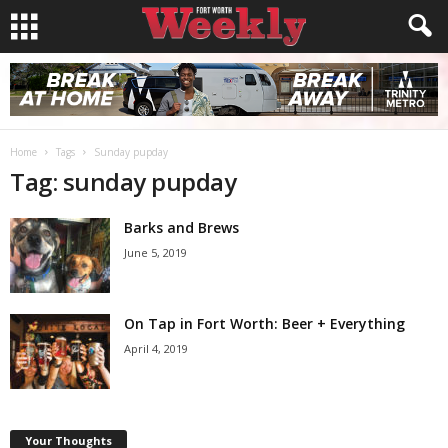
Home
Tags
Sunday pupday
Tag: sunday pupday
Barks and Brews
June 5, 2019
On Tap in Fort Worth: Beer + Everything
April 4, 2019
Your Thoughts