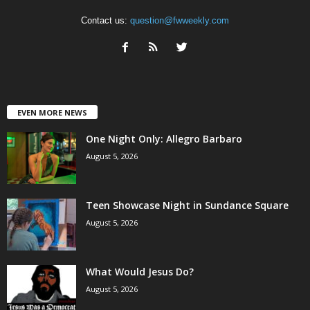
Contact us:
question@fwweekly.com
EVEN MORE NEWS
One Night Only: Allegro Barbaro
August 5, 2026
Teen Showcase Night in Sundance Square
August 5, 2026
What Would Jesus Do?
August 5, 2026