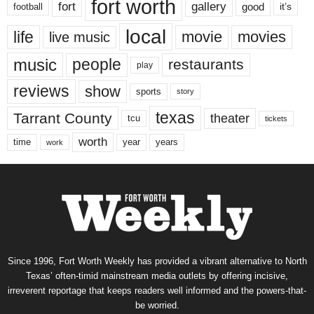
fort worth
fort
gallery
good
it’s
football
local
life
movie
movies
live music
music
people
restaurants
play
reviews
show
sports
story
texas
Tarrant County
theater
tcu
tickets
worth
time
years
year
work
Since 1996, Fort Worth Weekly has provided a vibrant alternative to North
Texas’ often-timid mainstream media outlets by offering incisive,
irreverent reportage that keeps readers well informed and the powers-that-
be worried.