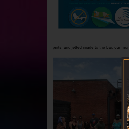
pints, and jetted inside to the bar, our mon