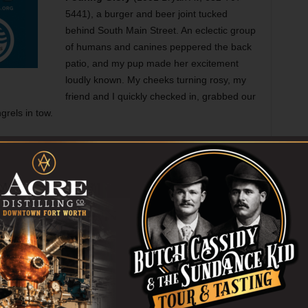
5441), a burger and beer joint tucked
behind South Main Street. An eclectic group
of humans and canines peppered the back
patio, and my pup made her excitement
loudly known. My cheeks turning rosy, my
friend and I quickly checked in, grabbed our
grels in tow.