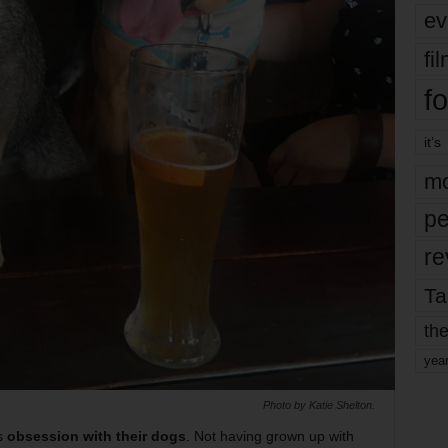
ev
fi
fo
it’s
mo
pe
re
Ta
the
yea
Photo by Katie Shelton.
’s
obsession with their dogs
. Not having grown up with