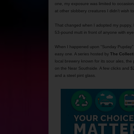
one, my exposure was limited to occasional
at other slobbery creatures I didn’t wish t
That changed when I adopted my puppy, H
53-pound mutt in front of anyone with ey
When I happened upon “Sunday Pupday” ai
easy one. A series hosted by
The Collect
local brewery known for its sour ales, th
on the Near Southside. A few clicks and $2
and a steel pint glass.