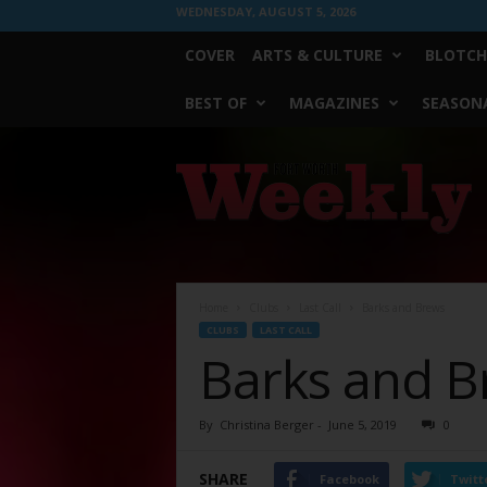
WEDNESDAY, AUGUST 5, 2026
COVER
ARTS & CULTURE
BLOTCH
BEST OF
MAGAZINES
SEASONA
Fort
Worth
Weekly
Home
Clubs
Last Call
Barks and Brews
CLUBS
LAST CALL
Barks and B
By
Christina Berger
-
June 5, 2019
0
SHARE
Facebook
Twitt