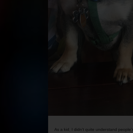
As a kid, I didn’t quite understand people