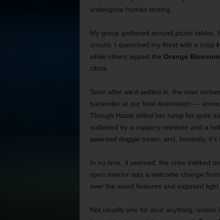
undergone human testing.
My group gathered around picnic tables, 
snouts. I quenched my thirst with a crisp
H
while others sipped the
Orange Blossom 
citrus.
Soon after we’d settled in, the man orche
bartender at our final destination — announ
Though Hazel stilled her rump for quite 
outlasted by a coppery retriever and a twi
awarded doggie treats, and, honestly, it’s
In no time, it seemed, the crew trekked ove
open interior was a welcome change from 
over the wood features and exposed light
Not usually one for sour anything, unless 