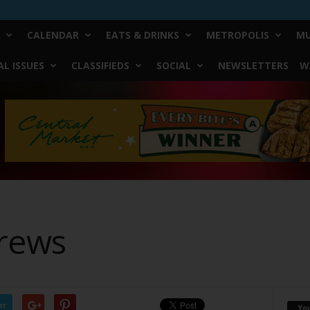
CALENDAR
EATS & DRINKS
METROPOLIS
MU
L ISSUES
CLASSIFIEDS
SOCIAL
NEWSLETTERS
W
rews
er
Yo