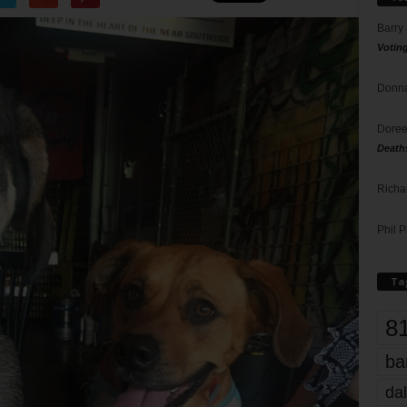
Barry
Votin
Donna
Doree
Death
Richa
Phil P
Ta
8
ba
dal