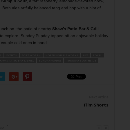
’ Sumpin Sour
, a tart raspberry lemonade-flavored brew,
. Both ales artfully balanced tang and hop with a hint of
lunch on
the patio of nearby
Shaw’s Patio Bar & Grill
–
 to explore. Sunday Pupday topped off an enjoyable holiday
couple cold ones in hand.
S
EVENTS
FORT WORTH
HOPFUSION ALE WORKS
LIFE
LOCAL
HAW'S PATIO BAR & GRILL
SUNDAY PUPDAY
THE NEAR SOUTHSIDE
er
Next article
Film Shorts
OR