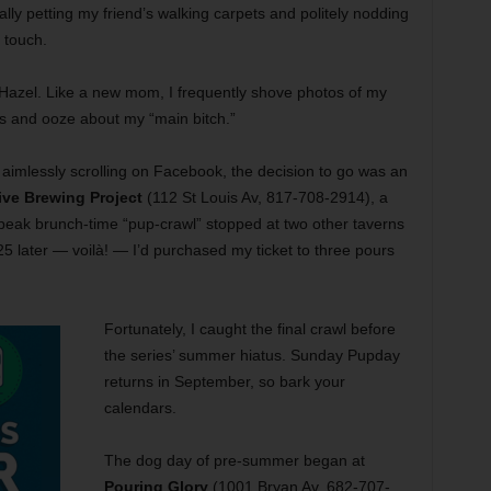
ly petting my friend’s walking carpets and politely nodding
o touch.
azel. Like a new mom, I frequently shove photos of my
es and ooze about my “main bitch.”
mlessly scrolling on Facebook, the decision to go was an
ive Brewing Project
(112 St Louis Av, 817-708-2914), a
e peak brunch-time “pup-crawl” stopped at two other taverns
5 later — voilà! — I’d purchased my ticket to three pours
Fortunately, I caught the final crawl before
the series’ summer hiatus. Sunday Pupday
returns in September, so bark your
calendars.
The dog day of pre-summer began at
Pouring Glory
(1001 Bryan Av, 682-707-