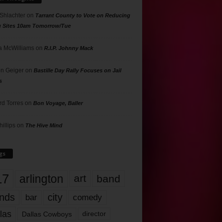
 Shlachter
on
Tarrant County to Vote on Reducing
g Sites 10am Tomorrow/Tue
 McWilliams
on
R.I.P. Johnny Mack
n Geiger
on
Bastille Day Rally Focuses on Jail
s
rd Torres
on
Bon Voyage, Baller
hillips
on
The Hive Mind
gs
17
arlington
art
band
nds
city
comedy
bar
las
Dallas Cowboys
director