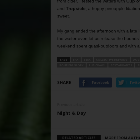
from cider, I tested the waters with
Cup o
and
Tropsicle
, a hoppy pineapple libation
sweet.
My gang ended the afternoon with a late 
the waiter even let us release the hounds
weekend spent quasi-outdoors and with a 
TAGS
BAR
BEER
COLLECTIVE BREWING
DOG
POURING GLORY
PUB CRAWL
RESTAURANTS
S
SHARE
Facebook
Twitt
Previous article
Night & Day
RELATED ARTICLES
MORE FROM AUTH