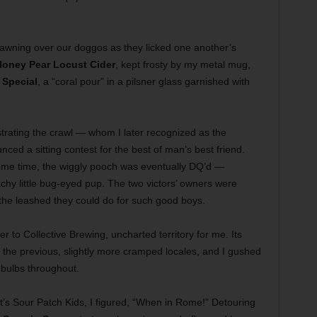
fawning over our doggos as they licked one another’s
oney Pear Locust Cider
, kept frosty by my metal mug,
Special
, a “coral pour” in a pilsner glass garnished with
strating the crawl — whom I later recognized as the
ced a sitting contest for the best of man’s best friend.
some time, the wiggly pooch was eventually DQ’d —
tchy little bug-eyed pup. The two victors’ owners were
 the leashed they could do for such good boys.
r to Collective Brewing, uncharted territory for me. Its
the previous, slightly more cramped locales, and I gushed
 bulbs throughout.
it’s Sour Patch Kids, I figured, “When in Rome!” Detouring