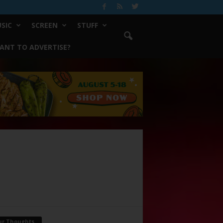
SIC
SCREEN
STUFF
ANT TO ADVERTISE?
ur Thoughts