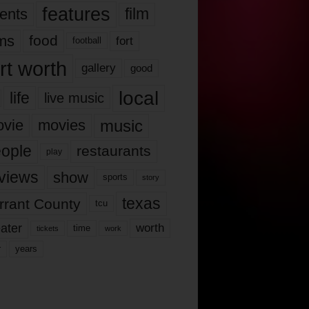
features
ents
film
lms
food
fort
football
rt worth
gallery
good
local
life
live music
music
vie
movies
ople
restaurants
play
views
show
sports
story
texas
rrant County
tcu
ater
worth
time
tickets
work
years
r