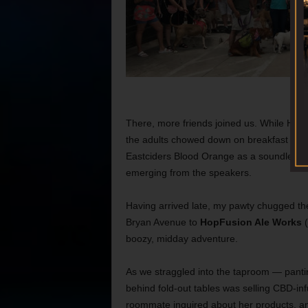
There, more friends joined us. While Hazel 
the adults chowed down on breakfast taco
Eastciders Blood Orange as a soundless
emerging from the speakers.
Having arrived late, my pawty chugged the 
Bryan Avenue to
HopFusion Ale Works
(
boozy, midday adventure.
As we straggled into the taproom — pant
behind fold-out tables was selling CBD-inf
roommate inquired about her products, an