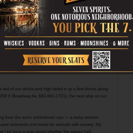
At Pouring Glory.
Photo courtesy -Collective-Brewing-Instagram
and her “sister,” Kona, sniffed the other beings trotting by,
s and indulged in on-tap beers. I swigged an Austin
Star Wars
played, dubbed over by cheesy love ballads
last of our drinks and high-tailed it up a few blocks along
200 E Broadway Av, 682-841-1721), the next stop on our
ing from the sun’s unhindered rays — a lanky woman
used ointments and treats for animals with anxiety. My
d I bit back a quip about whether the salves had