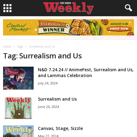
Home
Tags
Surrealism and Us
Tag: Surrealism and Us
N&D 7.24.24 // AnimeFest, Surrealism and Us,
and Lammas Celebration
July 24, 2024
Surrealism and Us
June 26, 2024
Canvas, Stage, Sizzle
May 22, 2024