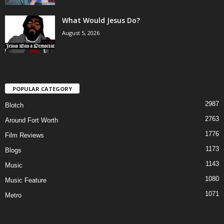
What Would Jesus Do?
August 5, 2026
POPULAR CATEGORY
2987
Blotch
2763
Around Fort Worth
1776
Film Reviews
1173
Blogs
1143
Music
1080
Music Feature
1071
Metro