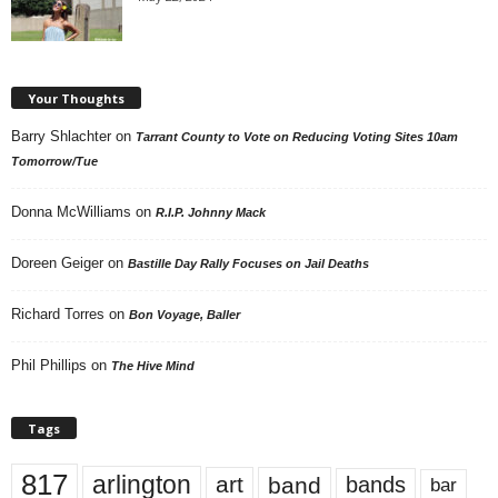
Your Thoughts
Barry Shlachter
on
Tarrant County to Vote on Reducing Voting Sites 10am
Tomorrow/Tue
Donna McWilliams
on
R.I.P. Johnny Mack
Doreen Geiger
on
Bastille Day Rally Focuses on Jail Deaths
Richard Torres
on
Bon Voyage, Baller
Phil Phillips
on
The Hive Mind
Tags
817
arlington
art
band
bands
bar