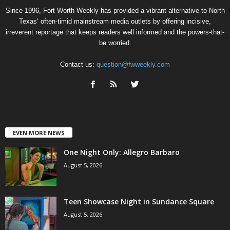
Since 1996, Fort Worth Weekly has provided a vibrant alternative to North
Texas’ often-timid mainstream media outlets by offering incisive,
irreverent reportage that keeps readers well informed and the powers-that-
be worried.
Contact us:
question@fwweekly.com
EVEN MORE NEWS
One Night Only: Allegro Barbaro
August 5, 2026
Teen Showcase Night in Sundance Square
August 5, 2026