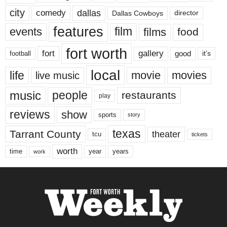
city
dallas
comedy
Dallas Cowboys
director
features
events
film
films
food
fort worth
fort
gallery
good
it’s
football
local
life
movie
movies
live music
music
people
restaurants
play
reviews
show
sports
story
texas
Tarrant County
theater
tcu
tickets
worth
time
years
year
work