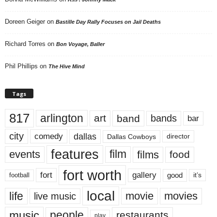
Doreen Geiger
on
Bastille Day Rally Focuses on Jail Deaths
Richard Torres
on
Bon Voyage, Baller
Phil Phillips
on
The Hive Mind
Tags
817
arlington
art
band
bands
bar
city
dallas
comedy
Dallas Cowboys
director
features
events
film
films
food
fort worth
fort
gallery
good
it’s
football
local
life
movie
movies
live music
music
people
restaurants
play