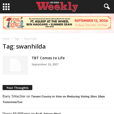
Home
Tags
Swanhilda
Tag: swanhilda
TBT Comes to Life
September 26, 2007
Your Thoughts
Barry Shlachter
on
Tarrant County to Vote on Reducing Voting Sites 10am
Tomorrow/Tue
Donna McWilliams
on
R.I.P. Johnny Mack