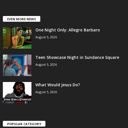
EVEN MORE NEWS
One Night Only: Allegro Barbaro
August 5, 2026
Teen Showcase Night in Sundance Square
August 5, 2026
What Would Jesus Do?
August 5, 2026
POPULAR CATEGORY