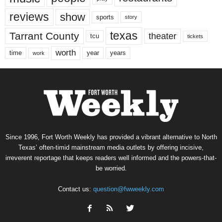
reviews
show
sports
story
texas
Tarrant County
theater
tcu
tickets
worth
time
years
year
work
Since 1996, Fort Worth Weekly has provided a vibrant alternative to North
Texas’ often-timid mainstream media outlets by offering incisive,
irreverent reportage that keeps readers well informed and the powers-that-
be worried.
Contact us:
question@fwweekly.com