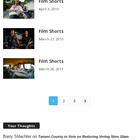
Film Shorts
April 3, 2013
Film Shorts
March 27, 2013
Film Shorts
March 20, 2013
1
2
3
Your Thoughts
Barry Shlachter
on
Tarrant County to Vote on Reducing Voting Sites 10am