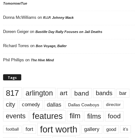
Tomorrow/Tue
Donna McWilliams
on
R.I.P. Johnny Mack
Doreen Geiger
on
Bastille Day Rally Focuses on Jail Deaths
Richard Torres
on
Bon Voyage, Baller
Phil Phillips
on
The Hive Mind
Tags
817
arlington
art
band
bands
bar
city
dallas
comedy
Dallas Cowboys
director
features
events
film
films
food
fort worth
fort
gallery
good
it’s
football