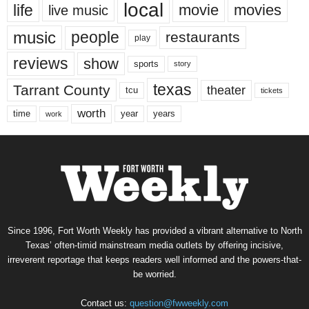
local
life
movie
movies
live music
music
people
restaurants
play
reviews
show
sports
story
texas
Tarrant County
theater
tcu
tickets
worth
time
years
year
work
Since 1996, Fort Worth Weekly has provided a vibrant alternative to North
Texas’ often-timid mainstream media outlets by offering incisive,
irreverent reportage that keeps readers well informed and the powers-that-
be worried.
Contact us:
question@fwweekly.com