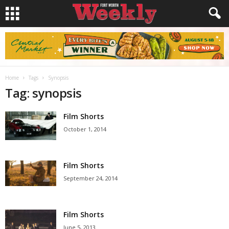
Home
Tags
Synopsis
Tag: synopsis
Film Shorts
October 1, 2014
Film Shorts
September 24, 2014
Film Shorts
June 5, 2013