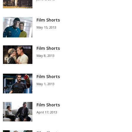
Film Shorts
May 15, 2013
Film Shorts
May 8, 2013
Film Shorts
May 1, 2013
Film Shorts
April 17, 2013