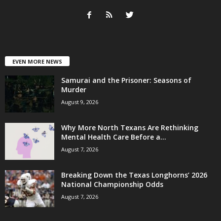
EVEN MORE NEWS
Samurai and the Prisoner: Seasons of
Murder
August 9, 2026
Why More North Texans Are Rethinking
Mental Health Care Before a...
August 7, 2026
Breaking Down the Texas Longhorns’ 2026
National Championship Odds
August 7, 2026