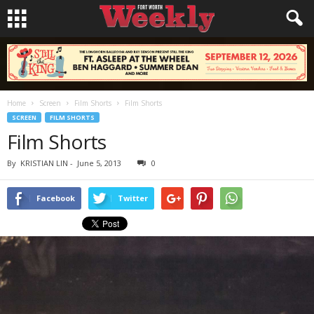
Home
Screen
Film Shorts
Film Shorts
SCREEN
FILM SHORTS
Film Shorts
By
KRISTIAN LIN
-
June 5, 2013
0
Facebook
Twitter