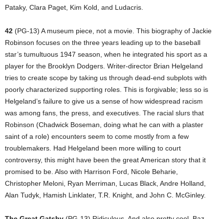
Pataky, Clara Paget, Kim Kold, and Ludacris.
42
(PG-13) A museum piece, not a movie. This biography of Jackie
Robinson focuses on the three years leading up to the baseball
star’s tumultuous 1947 season, when he integrated his sport as a
player for the Brooklyn Dodgers. Writer-director Brian Helgeland
tries to create scope by taking us through dead-end subplots with
poorly characterized supporting roles. This is forgivable; less so is
Helgeland’s failure to give us a sense of how widespread racism
was among fans, the press, and executives. The racial slurs that
Robinson (Chadwick Boseman, doing what he can with a plaster
saint of a role) encounters seem to come mostly from a few
troublemakers. Had Helgeland been more willing to court
controversy, this might have been the great American story that it
promised to be. Also with Harrison Ford, Nicole Beharie,
Christopher Meloni, Ryan Merriman, Lucas Black, Andre Holland,
Alan Tudyk, Hamish Linklater, T.R. Knight, and John C. McGinley.
The Great Gatsby
(PG-13) Ridiculous. And also pretty cool. Baz