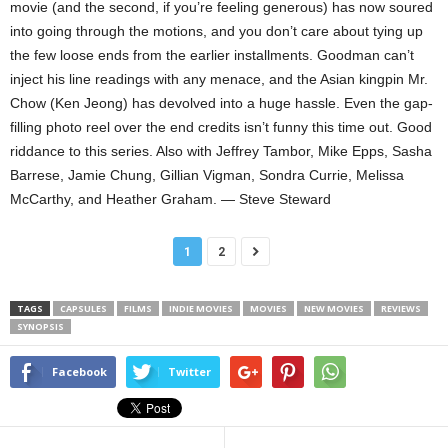
movie (and the second, if you’re feeling generous) has now soured
into going through the motions, and you don’t care about tying up
the few loose ends from the earlier installments. Goodman can’t
inject his line readings with any menace, and the Asian kingpin Mr.
Chow (Ken Jeong) has devolved into a huge hassle. Even the gap-
filling photo reel over the end credits isn’t funny this time out. Good
riddance to this series. Also with Jeffrey Tambor, Mike Epps, Sasha
Barrese, Jamie Chung, Gillian Vigman, Sondra Currie, Melissa
McCarthy, and Heather Graham. — Steve Steward
1
2
TAGS
CAPSULES
FILMS
INDIE MOVIES
MOVIES
NEW MOVIES
REVIEWS
SYNOPSIS
Facebook
Twitter