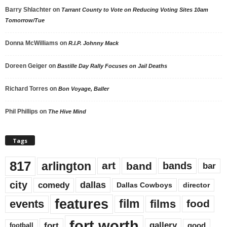
Barry Shlachter
on
Tarrant County to Vote on Reducing Voting Sites 10am
Tomorrow/Tue
Donna McWilliams
on
R.I.P. Johnny Mack
Doreen Geiger
on
Bastille Day Rally Focuses on Jail Deaths
Richard Torres
on
Bon Voyage, Baller
Phil Phillips
on
The Hive Mind
Tags
817
arlington
art
band
bands
bar
city
dallas
comedy
Dallas Cowboys
director
features
events
film
films
food
fort worth
fort
gallery
good
football