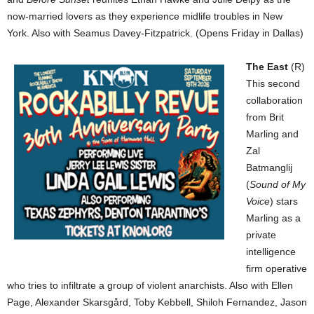
now-married lovers as they experience midlife troubles in New
York. Also with Seamus Davey-Fitzpatrick. (Opens Friday in Dallas)
The East
(R)
This second
collaboration
from Brit
Marling and
Zal
Batmanglij
(
Sound of My
Voice
) stars
Marling as a
private
intelligence
firm operative
who tries to infiltrate a group of violent anarchists. Also with Ellen
Page, Alexander Skarsgård, Toby Kebbell, Shiloh Fernandez, Jason