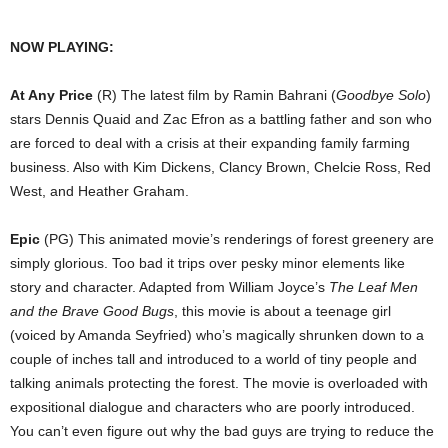
NOW PLAYING:
At Any Price
(R) The latest film by Ramin Bahrani (
Goodbye Solo
)
stars Dennis Quaid and Zac Efron as a battling father and son who
are forced to deal with a crisis at their expanding family farming
business. Also with Kim Dickens, Clancy Brown, Chelcie Ross, Red
West, and Heather Graham.
Epic
(PG) This animated movie’s renderings of forest greenery are
simply glorious. Too bad it trips over pesky minor elements like
story and character. Adapted from William Joyce’s
The Leaf Men
and the Brave Good Bugs
, this movie is about a teenage girl
(voiced by Amanda Seyfried) who’s magically shrunken down to a
couple of inches tall and introduced to a world of tiny people and
talking animals protecting the forest. The movie is overloaded with
expositional dialogue and characters who are poorly introduced.
You can’t even figure out why the bad guys are trying to reduce the