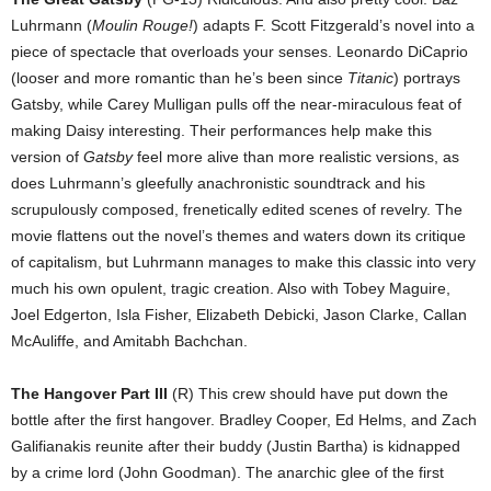
Luhrmann (
Moulin Rouge!
) adapts F. Scott Fitzgerald’s novel into a
piece of spectacle that overloads your senses. Leonardo DiCaprio
(looser and more romantic than he’s been since
Titanic
) portrays
Gatsby, while Carey Mulligan pulls off the near-miraculous feat of
making Daisy interesting. Their performances help make this
version of
Gatsby
feel more alive than more realistic versions, as
does Luhrmann’s gleefully anachronistic soundtrack and his
scrupulously composed, frenetically edited scenes of revelry. The
movie flattens out the novel’s themes and waters down its critique
of capitalism, but Luhrmann manages to make this classic into very
much his own opulent, tragic creation. Also with Tobey Maguire,
Joel Edgerton, Isla Fisher, Elizabeth Debicki, Jason Clarke, Callan
McAuliffe, and Amitabh Bachchan.
The Hangover Part III
(R) This crew should have put down the
bottle after the first hangover. Bradley Cooper, Ed Helms, and Zach
Galifianakis reunite after their buddy (Justin Bartha) is kidnapped
by a crime lord (John Goodman). The anarchic glee of the first