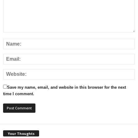
Save my name, email, and website in this browser for the next
time I comment.
Your Thoughts