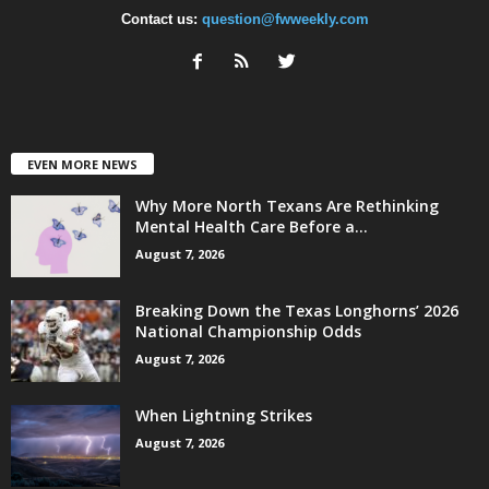
Contact us:
question@fwweekly.com
EVEN MORE NEWS
Why More North Texans Are Rethinking
Mental Health Care Before a...
August 7, 2026
Breaking Down the Texas Longhorns’ 2026
National Championship Odds
August 7, 2026
When Lightning Strikes
August 7, 2026