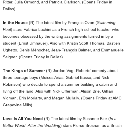
Ritter, Julia Ormond, and Patricia Clarkson. (Opens Friday in
Dallas)
In the House
(R) The latest film by François Ozon (
Swimming
Pool
) stars Fabrice Luchini as a French high-school teacher who
becomes obsessed by the writing assignments turned in by a
student (Ernst Umhauer). Also with Kristin Scott Thomas, Bastien
Ughetto, Denis Ménochet, Jean-François Balmer, and Emmanuelle
Seigner. (Opens Friday in Dallas)
The Kings of Summer
(R) Jordan Vogt-Roberts’ comedy about
three teenage boys (Moises Arias, Gabriel Basso, and Nick
Robinson) who decide to spend a summer building a cabin and
living off the land. Also with Nick Offerman, Alison Brie, Gillian
Vigman, Erin Moriarty, and Megan Mullally. (Opens Friday at AMC
Grapevine Mills)
Love Is All You Need
(R) The latest film by Susanne Bier (
In a
Better World
,
After the Wedding
) stars Pierce Brosnan as a British