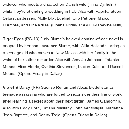
widower who meets a cheated-on Danish wife (Trine Dyrholm)
while they’re attending a wedding in Italy. Also with Paprika Steen,
Sebastian Jessen, Molly Blixt Egelind, Ciro Petrone, Marco
D’Amore, and Line Kruse. (Opens Friday at AMC Grapevine Mills)
Tiger Eyes
(PG-13) Judy Blume’s beloved coming-of-age novel is
adapted by her son Lawrence Blume, with Willa Holland starring as
a teenage girl who moves to New Mexico with her family in the
wake of her father’s murder. Also with Amy Jo Johnson, Tatanka
Means, Elise Eberle, Cynthia Stevenson, Lucien Dale, and Russell
Means. (Opens Friday in Dallas)
Violet & Daisy
(NR) Saoirse Ronan and Alexis Bledel star as
teenage assassins who are forced to reconsider their line of work
after learning a secret about their next target (James Gandolfini).
Also with Cody Horn, Tatiana Maslany, John Ventimiglia, Marianne
Jean-Baptiste, and Danny Trejo. (Opens Friday in Dallas)