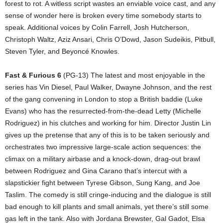
forest to rot. A witless script wastes an enviable voice cast, and any
sense of wonder here is broken every time somebody starts to
speak. Additional voices by Colin Farrell, Josh Hutcherson,
Christoph Waltz, Aziz Ansari, Chris O’Dowd, Jason Sudeikis, Pitbull,
Steven Tyler, and Beyoncé Knowles.
Fast & Furious 6
(PG-13) The latest and most enjoyable in the
series has Vin Diesel, Paul Walker, Dwayne Johnson, and the rest
of the gang convening in London to stop a British baddie (Luke
Evans) who has the resurrected-from-the-dead Letty (Michelle
Rodriguez) in his clutches and working for him. Director Justin Lin
gives up the pretense that any of this is to be taken seriously and
orchestrates two impressive large-scale action sequences: the
climax on a military airbase and a knock-down, drag-out brawl
between Rodriguez and Gina Carano that’s intercut with a
slapstickier fight between Tyrese Gibson, Sung Kang, and Joe
Taslim. The comedy is still cringe-inducing and the dialogue is still
bad enough to kill plants and small animals, yet there’s still some
gas left in the tank. Also with Jordana Brewster, Gal Gadot, Elsa