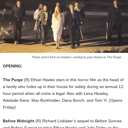
These aren’t trick-or-treaters coming to your house in The Purge.
OPENING:
The Purge
(R) Ethan Hawke stars in this horror film as the head of
a family who holes up in their house for safety during an annual 12-
hour period when all crime is legal. Also with Lena Headey,
Adelaide Kane, Max Burkholder, Dana Bunch, and Tom Yi. (Opens
Friday)
Before Midnight
(R) Richard Linklater’s sequel to
Before Sunrise
and
Before Sunset
reunites Ethan Hawke and Julie Delpy as the