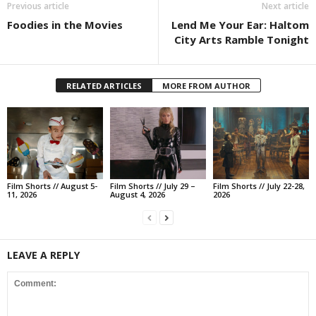
Previous article
Next article
Foodies in the Movies
Lend Me Your Ear: Haltom
City Arts Ramble Tonight
RELATED ARTICLES
MORE FROM AUTHOR
Film Shorts // August 5-
Film Shorts // July 29 –
Film Shorts // July 22-28,
11, 2026
August 4, 2026
2026
LEAVE A REPLY