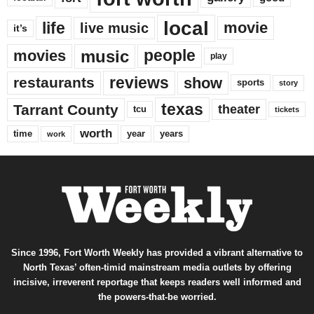
local
life
movie
live music
it’s
music
movies
people
play
reviews
restaurants
show
sports
story
texas
Tarrant County
theater
tcu
tickets
worth
time
years
year
work
Since 1996, Fort Worth Weekly has provided a vibrant alternative to
North Texas’ often-timid mainstream media outlets by offering
incisive, irreverent reportage that keeps readers well informed and
the powers-that-be worried.