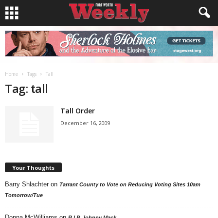
Home
Tags
Tall
Tag: tall
Tall Order
December 16, 2009
Your Thoughts
Barry Shlachter
on
Tarrant County to Vote on Reducing Voting Sites 10am
Tomorrow/Tue
Donna McWilliams
on
R.I.P. Johnny Mack