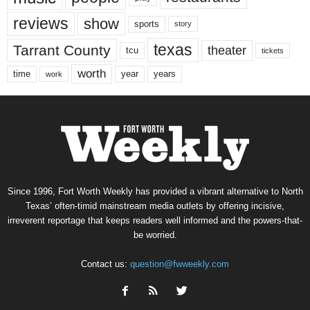
reviews
show
sports
story
texas
Tarrant County
theater
tcu
tickets
worth
time
years
year
work
Since 1996, Fort Worth Weekly has provided a vibrant alternative to North
Texas’ often-timid mainstream media outlets by offering incisive,
irreverent reportage that keeps readers well informed and the powers-that-
be worried.
Contact us:
question@fwweekly.com