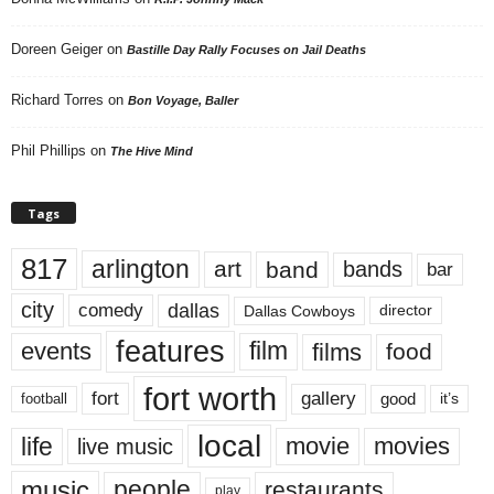
Doreen Geiger
on
Bastille Day Rally Focuses on Jail Deaths
Richard Torres
on
Bon Voyage, Baller
Phil Phillips
on
The Hive Mind
Tags
817
arlington
art
band
bands
bar
city
dallas
comedy
Dallas Cowboys
director
features
events
film
films
food
fort worth
fort
gallery
good
it’s
football
local
life
movie
movies
live music
music
people
restaurants
play