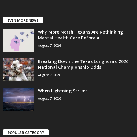
EVEN MORE NEWS
Why More North Texans Are Rethinking
Mental Health Care Before a...
August 7, 2026
Breaking Down the Texas Longhorns’ 2026
National Championship Odds
August 7, 2026
When Lightning Strikes
August 7, 2026
POPULAR CATEGORY