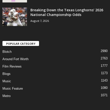
Breaking Down the Texas Longhorns’ 2026
National Championship Odds
August 7, 2026
POPULAR CATEGORY
2990
Blotch
2763
Around Fort Worth
1777
Film Reviews
1173
Blogs
1143
Music
1080
Music Feature
1071
Metro