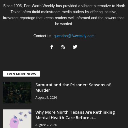
Since 1996, Fort Worth Weekly has provided a vibrant alternative to North
Texas’ often-timid mainstream media outlets by offering incisive,
irreverent reportage that keeps readers well informed and the powers-that-
be worried.
Contact us:
question@fwweekly.com
EVEN MORE NEWS
Samurai and the Prisoner: Seasons of
Murder
August 9, 2026
Why More North Texans Are Rethinking
Mental Health Care Before a...
August 7, 2026