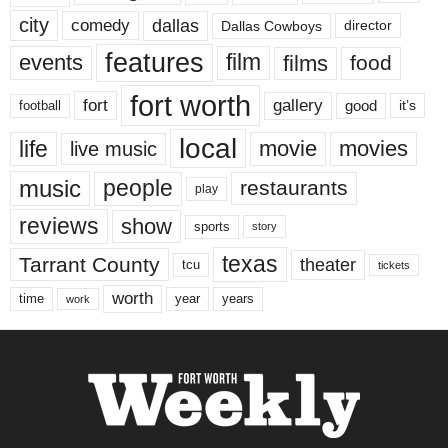
city
dallas
comedy
Dallas Cowboys
director
features
events
film
films
food
fort worth
fort
gallery
good
it’s
football
local
life
movie
movies
live music
music
people
restaurants
play
reviews
show
sports
story
texas
Tarrant County
theater
tcu
tickets
worth
time
years
year
work