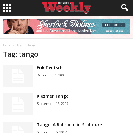
Home
Tags
Tango
Tag: tango
Erik Deutsch
December 9, 2009
Klezmer Tango
September 12, 2007
Tango: A Ballroom in Sculpture
September 5, 2007