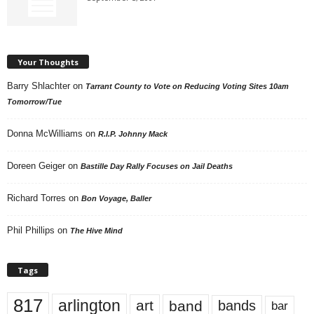
Your Thoughts
Barry Shlachter
on
Tarrant County to Vote on Reducing Voting Sites 10am
Tomorrow/Tue
Donna McWilliams
on
R.I.P. Johnny Mack
Doreen Geiger
on
Bastille Day Rally Focuses on Jail Deaths
Richard Torres
on
Bon Voyage, Baller
Phil Phillips
on
The Hive Mind
Tags
817
arlington
art
band
bands
bar