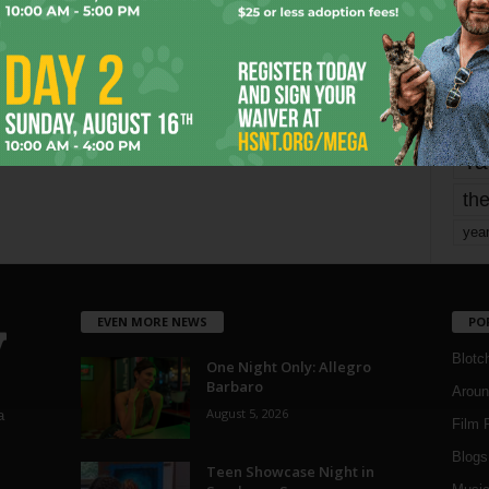
mo
pe
re
Ta
the
yea
EVEN MORE NEWS
PO
Blotc
One Night Only: Allegro
Barbaro
Aroun
August 5, 2026
a
Film 
Blogs
,
Teen Showcase Night in