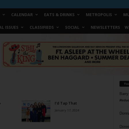
CALENDAR
EATS & DRINKS
METROPOLIS
MU
L ISSUES
CLASSIFIEDS
SOCIAL
NEWSLETTERS
W
Yo
Barry
Reduc
o
I’d Tap That
January 17, 2024
Donn
Doree