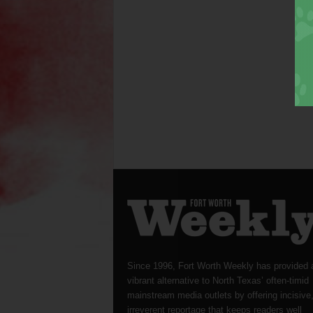
Since 1996, Fort Worth Weekly has provided 
vibrant alternative to North Texas’ often-timid
mainstream media outlets by offering incisive
irreverent reportage that keeps readers well