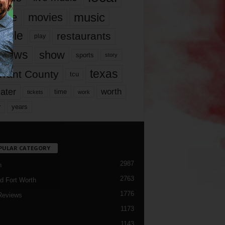
music
vie
movies
ople
restaurants
play
views
show
sports
story
texas
rrant County
tcu
ater
worth
time
tickets
work
years
r
PULAR CATEGORY
2987
h
2763
d Fort Worth
1776
Reviews
1173
1143