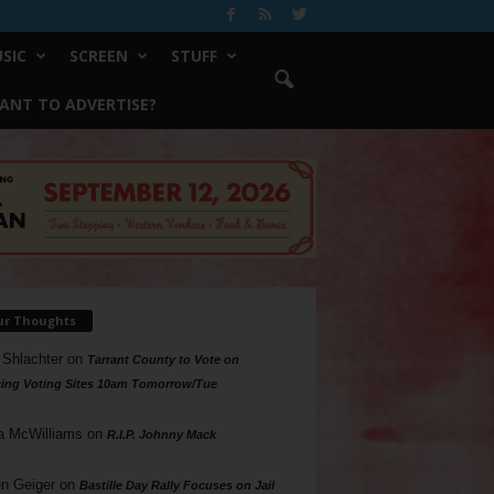
SIC
SCREEN
STUFF
ANT TO ADVERTISE?
ur Thoughts
 Shlachter
on
Tarrant County to Vote on
ing Voting Sites 10am Tomorrow/Tue
a McWilliams
on
R.I.P. Johnny Mack
n Geiger
on
Bastille Day Rally Focuses on Jail