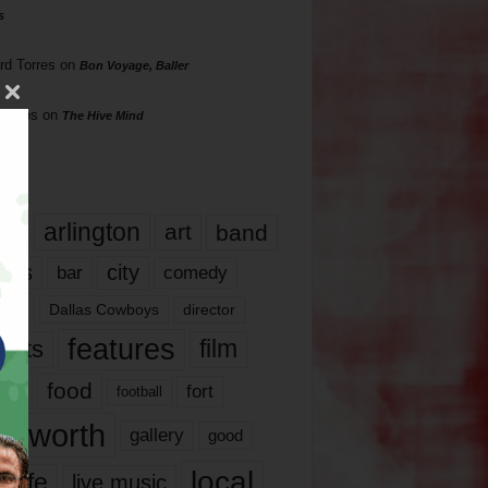
s
rd Torres
on
Bon Voyage, Baller
hillips
on
The Hive Mind
gs
17
arlington
art
band
nds
city
comedy
bar
las
Dallas Cowboys
director
features
ents
film
lms
food
fort
football
rt worth
gallery
good
local
life
live music