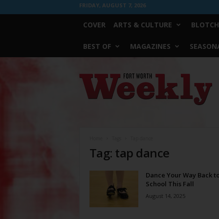
FRIDAY, AUGUST 7, 2026
COVER
ARTS & CULTURE
BLOTCH
BEST OF
MAGAZINES
SEASONA
Fort
Worth
Weekly
Home
Tags
Tap dance
Tag: tap dance
Dance Your Way Back t
School This Fall
August 14, 2025