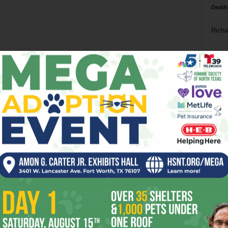
Death
Richa
Phil P
Ta
8
ba
dal
ev
fi
fo
it’s