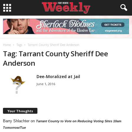
Home
Tags
Tarrant County Sheriff Dee Anderson
Tag: Tarrant County Sheriff Dee
Anderson
Dee-Moralized at Jail
June 1, 2016
Your Thoughts
Barry Shlachter
on
Tarrant County to Vote on Reducing Voting Sites 10am
Tomorrow/Tue