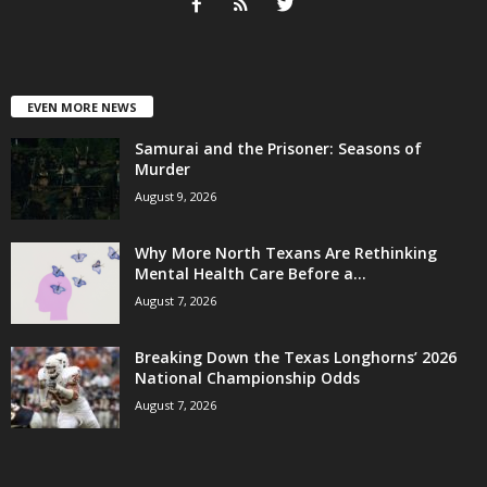
EVEN MORE NEWS
Samurai and the Prisoner: Seasons of
Murder
August 9, 2026
Why More North Texans Are Rethinking
Mental Health Care Before a...
August 7, 2026
Breaking Down the Texas Longhorns’ 2026
National Championship Odds
August 7, 2026