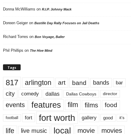
Donna McWilliams
on
R.I.P. Johnny Mack
Doreen Geiger
on
Bastille Day Rally Focuses on Jail Deaths
Richard Torres
on
Bon Voyage, Baller
Phil Phillips
on
The Hive Mind
Tags
817
arlington
art
band
bands
bar
city
dallas
comedy
Dallas Cowboys
director
features
events
film
films
food
fort worth
fort
gallery
good
it’s
football
local
life
movie
movies
live music