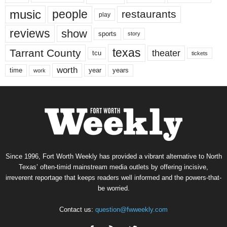
music
people
restaurants
play
reviews
show
sports
story
texas
Tarrant County
theater
tcu
tickets
worth
time
years
year
work
Since 1996, Fort Worth Weekly has provided a vibrant alternative to North
Texas’ often-timid mainstream media outlets by offering incisive,
irreverent reportage that keeps readers well informed and the powers-that-
be worried.
Contact us:
question@fwweekly.com