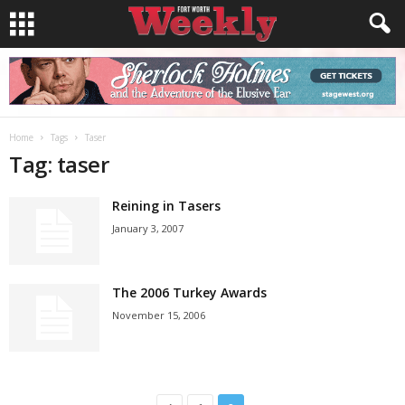
Home
Tags
Taser
Tag: taser
Reining in Tasers
January 3, 2007
The 2006 Turkey Awards
November 15, 2006