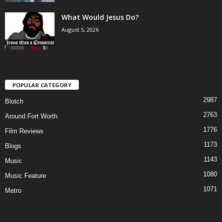
What Would Jesus Do?
August 5, 2026
POPULAR CATEGORY
2987
Blotch
2763
Around Fort Worth
1776
Film Reviews
1173
Blogs
1143
Music
1080
Music Feature
1071
Metro