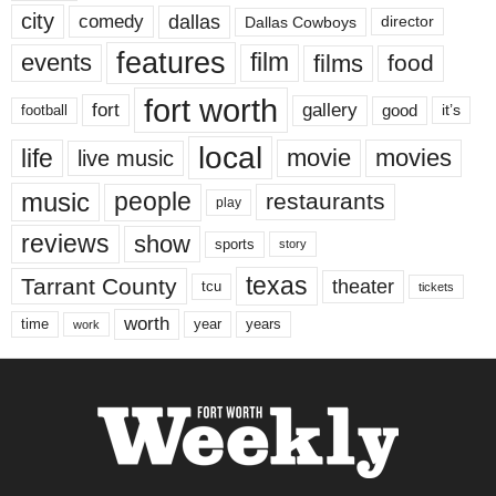
city
dallas
comedy
Dallas Cowboys
director
features
events
film
films
food
fort worth
fort
gallery
good
it’s
football
local
life
movie
movies
live music
music
people
restaurants
play
reviews
show
sports
story
texas
Tarrant County
theater
tcu
tickets
worth
time
years
year
work