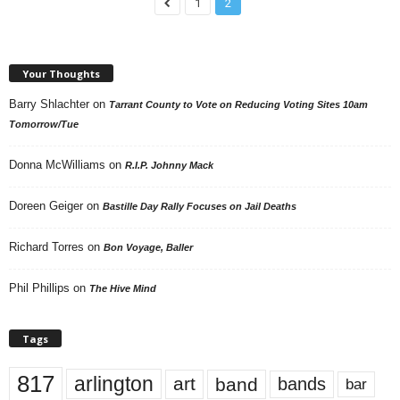
1
2
Your Thoughts
Barry Shlachter
on
Tarrant County to Vote on Reducing Voting Sites 10am
Tomorrow/Tue
Donna McWilliams
on
R.I.P. Johnny Mack
Doreen Geiger
on
Bastille Day Rally Focuses on Jail Deaths
Richard Torres
on
Bon Voyage, Baller
Phil Phillips
on
The Hive Mind
Tags
817
arlington
art
band
bands
bar