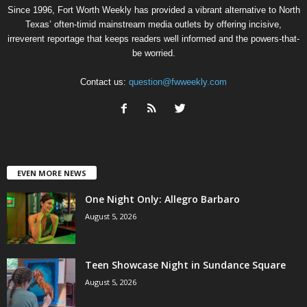
Since 1996, Fort Worth Weekly has provided a vibrant alternative to North
Texas’ often-timid mainstream media outlets by offering incisive,
irreverent reportage that keeps readers well informed and the powers-that-
be worried.
Contact us:
question@fwweekly.com
EVEN MORE NEWS
One Night Only: Allegro Barbaro
August 5, 2026
Teen Showcase Night in Sundance Square
August 5, 2026