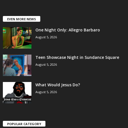
EVEN MORE NEWS
One Night Only: Allegro Barbaro
August 5, 2026
Teen Showcase Night in Sundance Square
August 5, 2026
What Would Jesus Do?
August 5, 2026
POPULAR CATEGORY