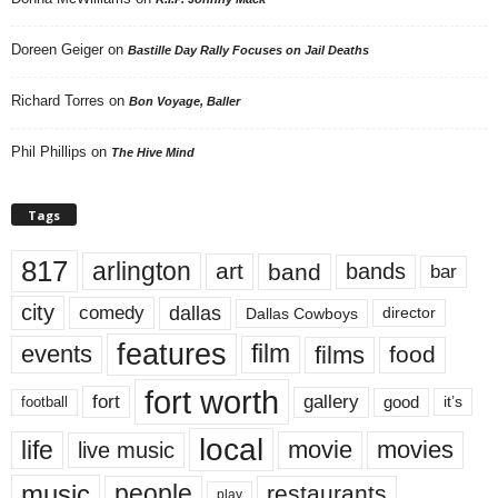
Doreen Geiger
on
Bastille Day Rally Focuses on Jail Deaths
Richard Torres
on
Bon Voyage, Baller
Phil Phillips
on
The Hive Mind
Tags
817
arlington
art
band
bands
bar
city
dallas
comedy
Dallas Cowboys
director
features
events
film
films
food
fort worth
fort
gallery
good
it’s
football
local
life
movie
movies
live music
music
people
restaurants
play