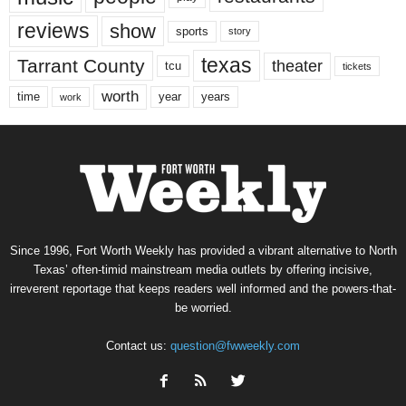
reviews
show
sports
story
texas
Tarrant County
theater
tcu
tickets
worth
time
years
year
work
Since 1996, Fort Worth Weekly has provided a vibrant alternative to North
Texas’ often-timid mainstream media outlets by offering incisive,
irreverent reportage that keeps readers well informed and the powers-that-
be worried.
Contact us:
question@fwweekly.com