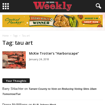
Home
Tags
Tau art
Tag: tau art
McKie Trotter’s “Harborscape”
January 24, 2018
Your Thoughts
Barry Shlachter
on
Tarrant County to Vote on Reducing Voting Sites 10am
Tomorrow/Tue
Donna McWilliams
on
R.I.P. Johnny Mack