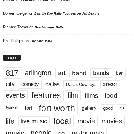
Doreen Geiger
on
Bastille Day Rally Focuses on Jail Deaths
Richard Torres
on
Bon Voyage, Baller
Phil Phillips
on
The Hive Mind
Tags
817
arlington
art
band
bands
bar
city
dallas
comedy
Dallas Cowboys
director
features
events
film
films
food
fort worth
fort
gallery
good
it’s
football
local
life
movie
movies
live music
music
people
restaurants
play