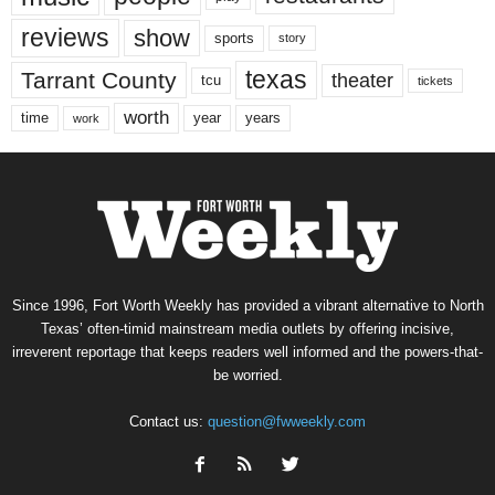
reviews
show
sports
story
texas
Tarrant County
theater
tcu
tickets
worth
time
years
year
work
Since 1996, Fort Worth Weekly has provided a vibrant alternative to North
Texas’ often-timid mainstream media outlets by offering incisive,
irreverent reportage that keeps readers well informed and the powers-that-
be worried.
Contact us:
question@fwweekly.com