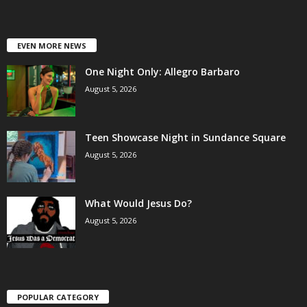
EVEN MORE NEWS
One Night Only: Allegro Barbaro
August 5, 2026
Teen Showcase Night in Sundance Square
August 5, 2026
What Would Jesus Do?
August 5, 2026
POPULAR CATEGORY