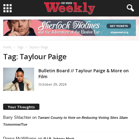
Home
Tags
Taylour Paige
Tag: Taylour Paige
Bulletin Board // Taylour Paige & More on
Film
October 29, 2024
Your Thoughts
Barry Shlachter
on
Tarrant County to Vote on Reducing Voting Sites 10am
Tomorrow/Tue
Donna McWilliams
on
R.I.P. Johnny Mack