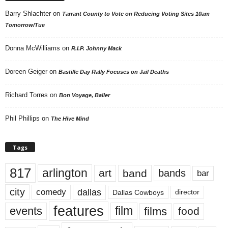
Barry Shlachter
on
Tarrant County to Vote on Reducing Voting Sites 10am
Tomorrow/Tue
Donna McWilliams
on
R.I.P. Johnny Mack
Doreen Geiger
on
Bastille Day Rally Focuses on Jail Deaths
Richard Torres
on
Bon Voyage, Baller
Phil Phillips
on
The Hive Mind
Tags
817
arlington
art
band
bands
bar
city
dallas
comedy
Dallas Cowboys
director
features
events
film
films
food