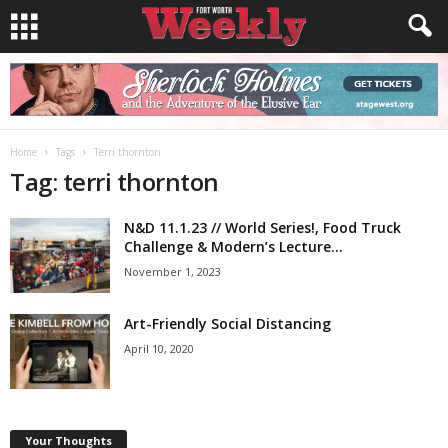
Home
Tags
Terri thornton
Tag: terri thornton
N&D 11.1.23 // World Series!, Food Truck
Challenge & Modern’s Lecture...
November 1, 2023
Art-Friendly Social Distancing
April 10, 2020
Your Thoughts