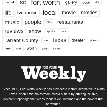
fort worth
fort
gallery
good
it’s
football
local
life
movie
movies
live music
music
people
restaurants
play
reviews
show
sports
story
texas
Tarrant County
theater
tcu
tickets
worth
time
years
year
work
Since 1996, Fort Worth Weekly has provided a vibrant alternative to North
Texas’ often-timid mainstream media outlets by offering incisive,
irreverent reportage that keeps readers well informed and the powers-that-
be worried.