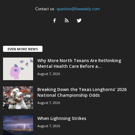
Contact us:
question@fwweekly.com
EVEN MORE NEWS
Why More North Texans Are Rethinking
Mental Health Care Before a...
August 7, 2026
Breaking Down the Texas Longhorns’ 2026
National Championship Odds
August 7, 2026
When Lightning Strikes
August 7, 2026