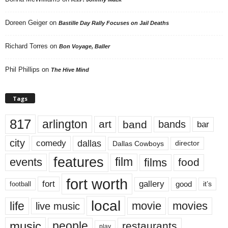
Doreen Geiger
on
Bastille Day Rally Focuses on Jail Deaths
Richard Torres
on
Bon Voyage, Baller
Phil Phillips
on
The Hive Mind
Tags
817
arlington
art
band
bands
bar
city
dallas
comedy
Dallas Cowboys
director
features
events
film
films
food
fort worth
fort
gallery
good
it’s
football
local
life
movie
movies
live music
music
people
restaurants
play