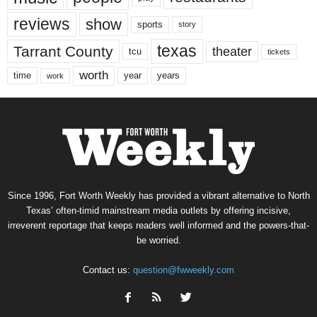
reviews
show
sports
story
texas
Tarrant County
theater
tcu
tickets
worth
time
years
year
work
Since 1996, Fort Worth Weekly has provided a vibrant alternative to North
Texas’ often-timid mainstream media outlets by offering incisive,
irreverent reportage that keeps readers well informed and the powers-that-
be worried.
Contact us:
question@fwweekly.com