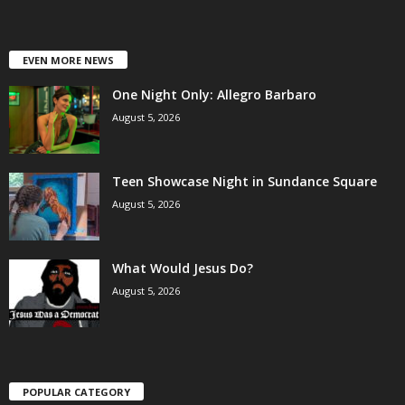
EVEN MORE NEWS
One Night Only: Allegro Barbaro
August 5, 2026
Teen Showcase Night in Sundance Square
August 5, 2026
What Would Jesus Do?
August 5, 2026
POPULAR CATEGORY