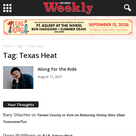
Home
Tags
Texas Heat
Tag: Texas Heat
Along for the Ride
August 11, 2021
Your Thoughts
Barry Shlachter
on
Tarrant County to Vote on Reducing Voting Sites 10am
Tomorrow/Tue
Donna McWilliams
on
R.I.P. Johnny Mack