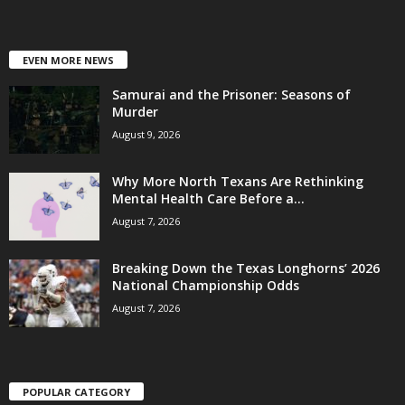
EVEN MORE NEWS
Samurai and the Prisoner: Seasons of
Murder
August 9, 2026
Why More North Texans Are Rethinking
Mental Health Care Before a...
August 7, 2026
Breaking Down the Texas Longhorns’ 2026
National Championship Odds
August 7, 2026
POPULAR CATEGORY