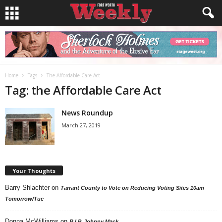
Home
Tags
The Affordable Care Act
Tag: the Affordable Care Act
News Roundup
March 27, 2019
Your Thoughts
Barry Shlachter
on
Tarrant County to Vote on Reducing Voting Sites 10am
Tomorrow/Tue
Donna McWilliams
on
R.I.P. Johnny Mack