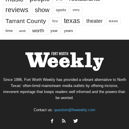
reviews
show
sports
story
texas
Tarrant County
theater
tcu
tickets
worth
time
years
year
work
Since 1996, Fort Worth Weekly has provided a vibrant alternative to North
Texas’ often-timid mainstream media outlets by offering incisive,
irreverent reportage that keeps readers well informed and the powers-that-
be worried.
Contact us:
question@fwweekly.com