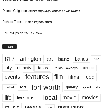
Doreen Geiger
on
Bastille Day Rally Focuses on Jail Deaths
Richard Torres
on
Bon Voyage, Baller
Phil Phillips
on
The Hive Mind
Tags
817
arlington
art
band
bands
bar
city
dallas
comedy
Dallas Cowboys
director
features
events
film
films
food
fort worth
fort
gallery
good
it’s
football
local
life
movie
movies
live music
music
people
restaurants
play