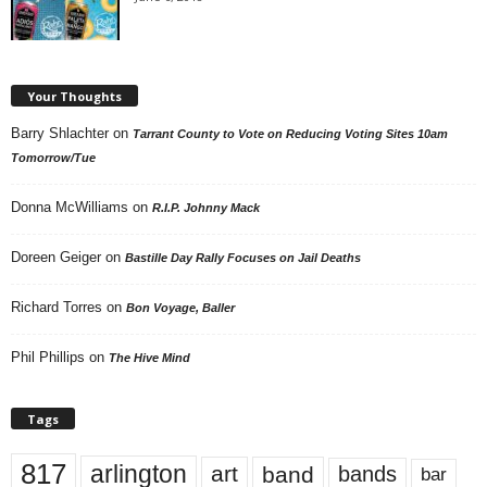
Your Thoughts
Barry Shlachter
on
Tarrant County to Vote on Reducing Voting Sites 10am
Tomorrow/Tue
Donna McWilliams
on
R.I.P. Johnny Mack
Doreen Geiger
on
Bastille Day Rally Focuses on Jail Deaths
Richard Torres
on
Bon Voyage, Baller
Phil Phillips
on
The Hive Mind
Tags
817
arlington
art
band
bands
bar