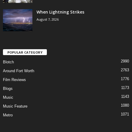
When Lightning Strikes
August 7, 2026
POPULAR CATEGORY
2990
Blotch
2763
Around Fort Worth
1776
Film Reviews
1173
Blogs
1143
Music
1080
Music Feature
1071
Metro