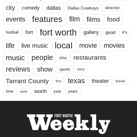
city
dallas
comedy
Dallas Cowboys
director
features
events
film
films
food
fort worth
fort
gallery
good
it’s
football
local
life
movie
movies
live music
music
people
restaurants
play
reviews
show
sports
story
texas
Tarrant County
theater
tcu
tickets
worth
time
years
year
work