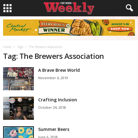
Home
Tags
The Brewers Association
Tag: The Brewers Association
A Brave Brew World
November 6, 2019
Crafting Inclusion
October 24, 2018
Summer Beers
June 6, 2018