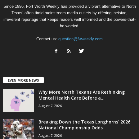
Since 1996, Fort Worth Weekly has provided a vibrant alternative to North
Texas’ often-timid mainstream media outlets by offering incisive,
irreverent reportage that keeps readers well informed and the powers-that-
be worried.
Contact us:
question@fwweekly.com
EVEN MORE NEWS
Why More North Texans Are Rethinking
Mental Health Care Before a...
August 7, 2026
Breaking Down the Texas Longhorns’ 2026
National Championship Odds
August 7, 2026