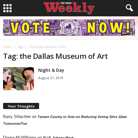
Home
Tags
The Dallas Museum of Art
Tag: the Dallas Museum of Art
Night & Day
August 21, 2019
Your Thoughts
Barry Shlachter
on
Tarrant County to Vote on Reducing Voting Sites 10am
Tomorrow/Tue
Donna McWilliams
on
R.I.P. Johnny Mack