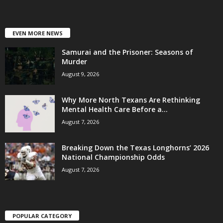
EVEN MORE NEWS
Samurai and the Prisoner: Seasons of
Murder
August 9, 2026
Why More North Texans Are Rethinking
Mental Health Care Before a...
August 7, 2026
Breaking Down the Texas Longhorns’ 2026
National Championship Odds
August 7, 2026
POPULAR CATEGORY