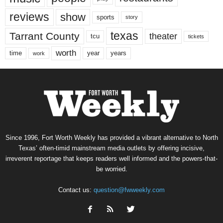
reviews
show
sports
story
texas
Tarrant County
theater
tcu
tickets
worth
time
years
year
work
Since 1996, Fort Worth Weekly has provided a vibrant alternative to North
Texas’ often-timid mainstream media outlets by offering incisive,
irreverent reportage that keeps readers well informed and the powers-that-
be worried.
Contact us:
question@fwweekly.com