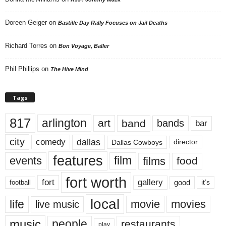
Doreen Geiger
on
Bastille Day Rally Focuses on Jail Deaths
Richard Torres
on
Bon Voyage, Baller
Phil Phillips
on
The Hive Mind
Tags
817
arlington
art
band
bands
bar
city
dallas
comedy
Dallas Cowboys
director
features
events
film
films
food
fort worth
fort
gallery
good
it’s
football
local
life
movie
movies
live music
music
people
restaurants
play