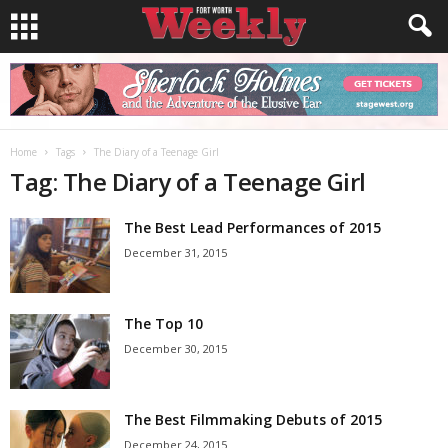
Home
Tags
The Diary of a Teenage Girl
Tag: The Diary of a Teenage Girl
The Best Lead Performances of 2015
December 31, 2015
The Top 10
December 30, 2015
The Best Filmmaking Debuts of 2015
December 24, 2015