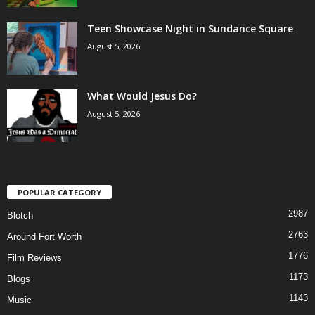
Teen Showcase Night in Sundance Square
August 5, 2026
What Would Jesus Do?
August 5, 2026
POPULAR CATEGORY
2987
Blotch
2763
Around Fort Worth
1776
Film Reviews
1173
Blogs
1143
Music