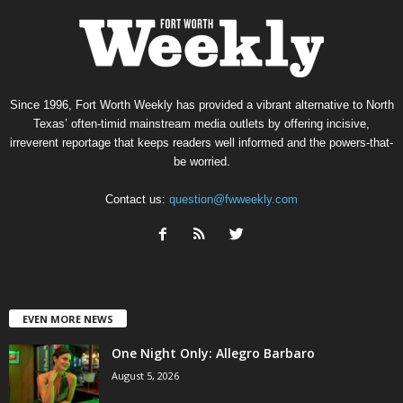
Since 1996, Fort Worth Weekly has provided a vibrant alternative to North
Texas’ often-timid mainstream media outlets by offering incisive,
irreverent reportage that keeps readers well informed and the powers-that-
be worried.
Contact us:
question@fwweekly.com
EVEN MORE NEWS
One Night Only: Allegro Barbaro
August 5, 2026