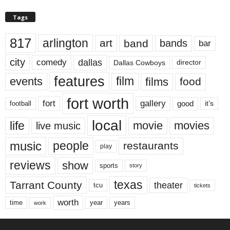
Tags
817
arlington
art
band
bands
bar
city
dallas
comedy
Dallas Cowboys
director
features
events
film
films
food
fort worth
fort
gallery
good
it’s
football
local
life
movie
movies
live music
music
people
restaurants
play
reviews
show
sports
story
texas
Tarrant County
theater
tcu
tickets
worth
time
years
year
work