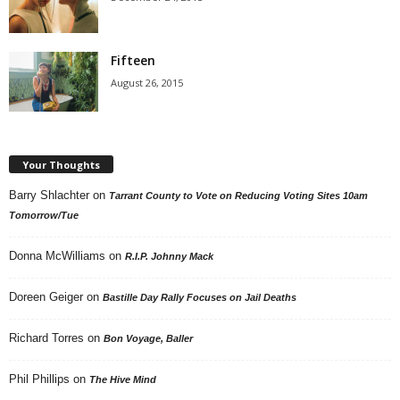
Fifteen
August 26, 2015
Your Thoughts
Barry Shlachter
on
Tarrant County to Vote on Reducing Voting Sites 10am
Tomorrow/Tue
Donna McWilliams
on
R.I.P. Johnny Mack
Doreen Geiger
on
Bastille Day Rally Focuses on Jail Deaths
Richard Torres
on
Bon Voyage, Baller
Phil Phillips
on
The Hive Mind