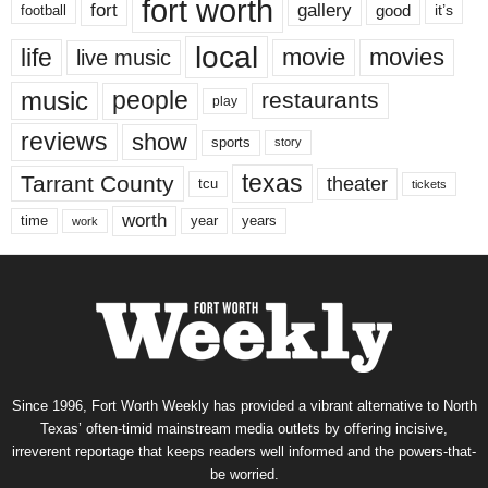
fort worth
fort
gallery
good
it’s
football
local
life
movie
movies
live music
music
people
restaurants
play
reviews
show
sports
story
texas
Tarrant County
theater
tcu
tickets
worth
time
years
year
work
Since 1996, Fort Worth Weekly has provided a vibrant alternative to North
Texas’ often-timid mainstream media outlets by offering incisive,
irreverent reportage that keeps readers well informed and the powers-that-
be worried.