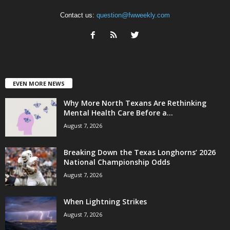
Contact us:
question@fwweekly.com
EVEN MORE NEWS
Why More North Texans Are Rethinking
Mental Health Care Before a...
August 7, 2026
Breaking Down the Texas Longhorns’ 2026
National Championship Odds
August 7, 2026
When Lightning Strikes
August 7, 2026