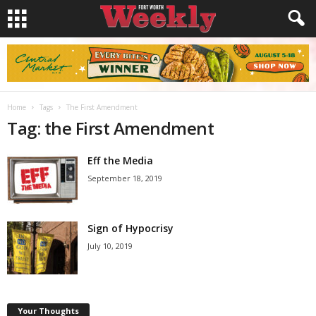
Home
Tags
The First Amendment
Tag: the First Amendment
Eff the Media
September 18, 2019
Sign of Hypocrisy
July 10, 2019
Your Thoughts