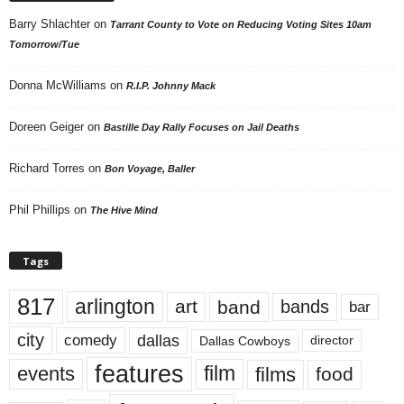
Barry Shlachter
on
Tarrant County to Vote on Reducing Voting Sites 10am
Tomorrow/Tue
Donna McWilliams
on
R.I.P. Johnny Mack
Doreen Geiger
on
Bastille Day Rally Focuses on Jail Deaths
Richard Torres
on
Bon Voyage, Baller
Phil Phillips
on
The Hive Mind
Tags
817
arlington
art
band
bands
bar
city
dallas
comedy
Dallas Cowboys
director
features
events
film
films
food