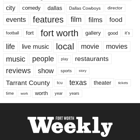
city
dallas
comedy
Dallas Cowboys
director
features
events
film
films
food
fort worth
fort
gallery
good
it’s
football
local
life
movie
movies
live music
music
people
restaurants
play
reviews
show
sports
story
texas
Tarrant County
theater
tcu
tickets
worth
time
years
year
work