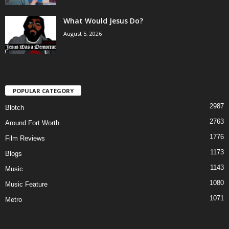
What Would Jesus Do?
August 5, 2026
POPULAR CATEGORY
2987
Blotch
2763
Around Fort Worth
1776
Film Reviews
1173
Blogs
1143
Music
1080
Music Feature
1071
Metro