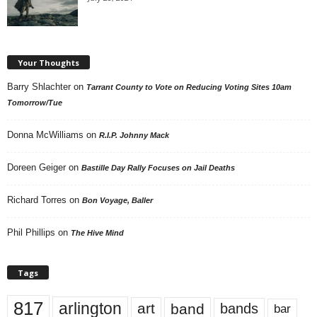
Your Thoughts
Barry Shlachter
on
Tarrant County to Vote on Reducing Voting Sites 10am
Tomorrow/Tue
Donna McWilliams
on
R.I.P. Johnny Mack
Doreen Geiger
on
Bastille Day Rally Focuses on Jail Deaths
Richard Torres
on
Bon Voyage, Baller
Phil Phillips
on
The Hive Mind
Tags
817
arlington
art
band
bands
bar