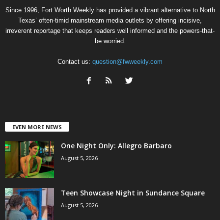
Since 1996, Fort Worth Weekly has provided a vibrant alternative to North
Texas’ often-timid mainstream media outlets by offering incisive,
irreverent reportage that keeps readers well informed and the powers-that-
be worried.
Contact us:
question@fwweekly.com
EVEN MORE NEWS
One Night Only: Allegro Barbaro
August 5, 2026
Teen Showcase Night in Sundance Square
August 5, 2026