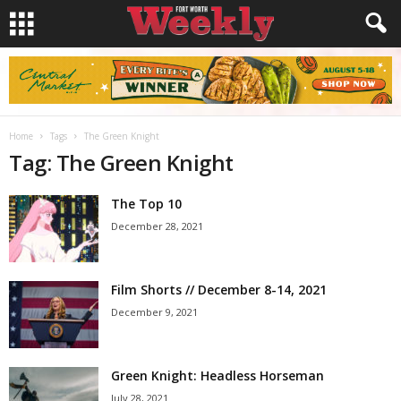
Home
Tags
The Green Knight
Tag: The Green Knight
The Top 10
December 28, 2021
Film Shorts // December 8-14, 2021
December 9, 2021
Green Knight: Headless Horseman
July 28, 2021