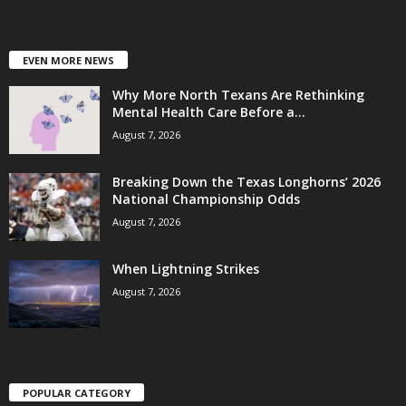
EVEN MORE NEWS
Why More North Texans Are Rethinking
Mental Health Care Before a...
August 7, 2026
Breaking Down the Texas Longhorns’ 2026
National Championship Odds
August 7, 2026
When Lightning Strikes
August 7, 2026
POPULAR CATEGORY