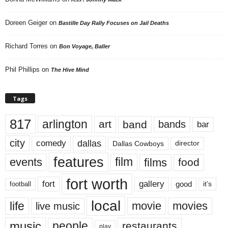
Doreen Geiger
on
Bastille Day Rally Focuses on Jail Deaths
Richard Torres
on
Bon Voyage, Baller
Phil Phillips
on
The Hive Mind
Tags
817
arlington
art
band
bands
bar
city
dallas
comedy
Dallas Cowboys
director
features
events
film
films
food
fort worth
fort
gallery
good
it’s
football
local
life
movie
movies
live music
music
people
restaurants
play