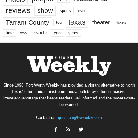
reviews
show
sports
story
texas
Tarrant County
theater
tcu
tickets
worth
time
years
year
work
Since 1996, Fort Worth Weekly has provided a vibrant alternative to North
Texas’ often-timid mainstream media outlets by offering incisive,
irreverent reportage that keeps readers well informed and the powers-that-
be worried.
Contact us:
question@fwweekly.com