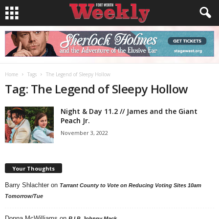
Home
Tags
The Legend of Sleepy Hollow
Tag: The Legend of Sleepy Hollow
Night & Day 11.2 // James and the Giant
Peach Jr.
November 3, 2022
Your Thoughts
Barry Shlachter
on
Tarrant County to Vote on Reducing Voting Sites 10am
Tomorrow/Tue
Donna McWilliams
on
R.I.P. Johnny Mack