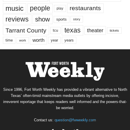
music
people
restaurants
play
reviews
show
sports
story
texas
Tarrant County
theater
tcu
tickets
worth
time
years
year
work
Since 1996, Fort Worth Weekly has provided a vibrant alternative to North
Texas’ often-timid mainstream media outlets by offering incisive,
irreverent reportage that keeps readers well informed and the powers-that-
be worried.
Contact us:
question@fwweekly.com