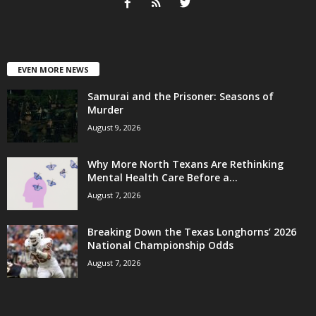
EVEN MORE NEWS
Samurai and the Prisoner: Seasons of
Murder
August 9, 2026
Why More North Texans Are Rethinking
Mental Health Care Before a...
August 7, 2026
Breaking Down the Texas Longhorns’ 2026
National Championship Odds
August 7, 2026