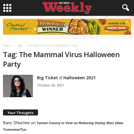
Home
Tags
The Mammal Virus Halloween Party
Tag: The Mammal Virus Halloween
Party
Big Ticket // Halloween 2021
October 20, 2021
Your Thoughts
Barry Shlachter
on
Tarrant County to Vote on Reducing Voting Sites 10am
Tomorrow/Tue