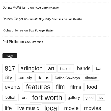
Donna McWilliams
on
R.I.P. Johnny Mack
Doreen Geiger
on
Bastille Day Rally Focuses on Jail Deaths
Richard Torres
on
Bon Voyage, Baller
Phil Phillips
on
The Hive Mind
Tags
817
arlington
art
band
bands
bar
city
dallas
comedy
Dallas Cowboys
director
features
events
film
films
food
fort worth
fort
gallery
good
it’s
football
local
life
movie
movies
live music