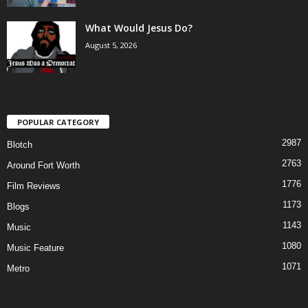
What Would Jesus Do?
August 5, 2026
POPULAR CATEGORY
2987
Blotch
2763
Around Fort Worth
1776
Film Reviews
1173
Blogs
1143
Music
1080
Music Feature
1071
Metro