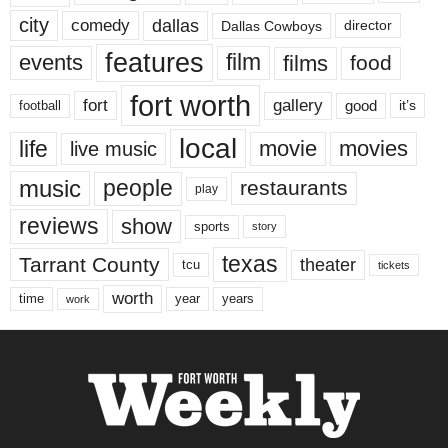
city
dallas
comedy
Dallas Cowboys
director
features
events
film
films
food
fort worth
fort
gallery
good
it’s
football
local
life
movie
movies
live music
music
people
restaurants
play
reviews
show
sports
story
texas
Tarrant County
theater
tcu
tickets
worth
time
years
year
work