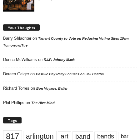
Your Thoughts
Barry Shlachter
on
Tarrant County to Vote on Reducing Voting Sites 10am
Tomorrow/Tue
Donna McWilliams
on
R.I.P. Johnny Mack
Doreen Geiger
on
Bastille Day Rally Focuses on Jail Deaths
Richard Torres
on
Bon Voyage, Baller
Phil Phillips
on
The Hive Mind
Tags
817
arlington
art
band
bands
bar