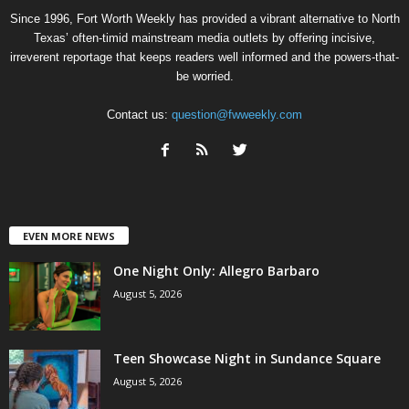
Since 1996, Fort Worth Weekly has provided a vibrant alternative to North
Texas’ often-timid mainstream media outlets by offering incisive,
irreverent reportage that keeps readers well informed and the powers-that-
be worried.
Contact us:
question@fwweekly.com
EVEN MORE NEWS
One Night Only: Allegro Barbaro
August 5, 2026
Teen Showcase Night in Sundance Square
August 5, 2026