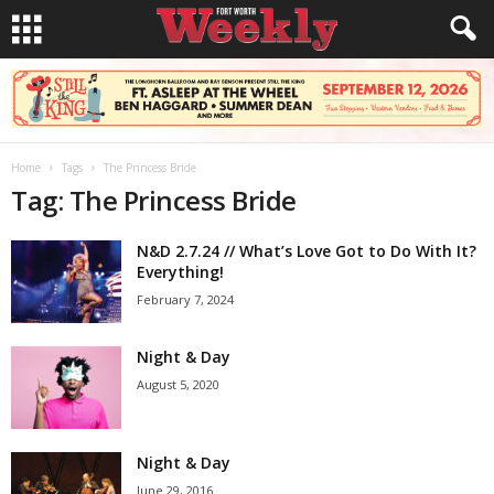
Home
Tags
The Princess Bride
Tag: The Princess Bride
N&D 2.7.24 // What’s Love Got to Do With It?
Everything!
February 7, 2024
Night & Day
August 5, 2020
Night & Day
June 29, 2016