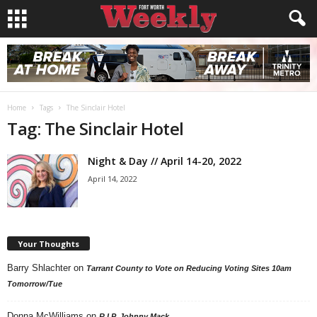
Home
Tags
The Sinclair Hotel
Tag: The Sinclair Hotel
Night & Day // April 14-20, 2022
April 14, 2022
Your Thoughts
Barry Shlachter
on
Tarrant County to Vote on Reducing Voting Sites 10am
Tomorrow/Tue
Donna McWilliams
on
R.I.P. Johnny Mack