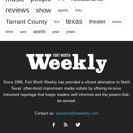
reviews
show
sports
story
texas
Tarrant County
theater
tcu
tickets
worth
time
years
year
work
Since 1996, Fort Worth Weekly has provided a vibrant alternative to North
Texas’ often-timid mainstream media outlets by offering incisive,
irreverent reportage that keeps readers well informed and the powers-that-
be worried.
Contact us:
question@fwweekly.com