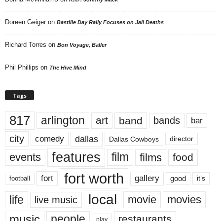
Doreen Geiger
on
Bastille Day Rally Focuses on Jail Deaths
Richard Torres
on
Bon Voyage, Baller
Phil Phillips
on
The Hive Mind
Tags
817
arlington
art
band
bands
bar
city
dallas
comedy
Dallas Cowboys
director
features
events
film
films
food
fort worth
fort
gallery
good
it’s
football
local
life
movie
movies
live music
music
people
restaurants
play