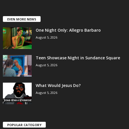
EVEN MORE NEWS
One Night Only: Allegro Barbaro
August 5, 2026
Teen Showcase Night in Sundance Square
August 5, 2026
What Would Jesus Do?
August 5, 2026
POPULAR CATEGORY